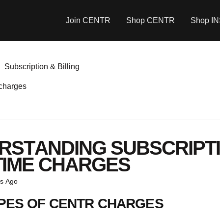
Join CENTR
Shop CENTR
Shop I
Subscription & Billing
 charges
RSTANDING SUBSCRIPTI
TIME CHARGES
s Ago
PES OF CENTR CHARGES