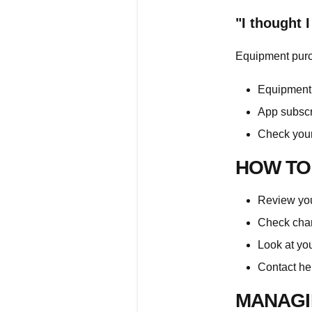
"I thought 
Equipment purc
Equipment 
App subscr
Check your
HOW TO
Review your
Check char
Look at yo
Contact
he
MANAGI