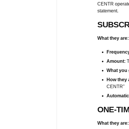
CENTR operates
statement.
SUBSCR
What they are:
Frequency
Amount:
T
What you 
How they 
CENTR"
Automatic
ONE-TI
What they are: