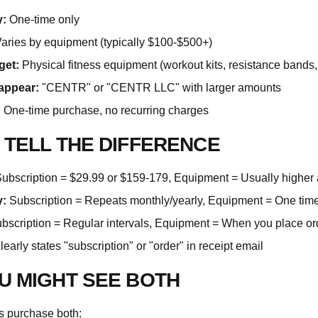
:
One-time only
aries by equipment (typically $100-$500+)
get:
Physical fitness equipment (workout kits, resistance bands, 
appear:
"CENTR" or "CENTR LLC" with larger amounts
:
One-time purchase, no recurring charges
 TELL THE DIFFERENCE
ubscription = $29.99 or $159-179, Equipment = Usually higher
:
Subscription = Repeats monthly/yearly, Equipment = One time
bscription = Regular intervals, Equipment = When you place or
early states "subscription" or "order" in receipt email
U MIGHT SEE BOTH
 purchase both: