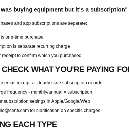
I was buying equipment but it's a subscription"
hases and app subscriptions are separate:
is one-time purchase
iption is separate recurring charge
 receipt to confirm which you purchased
 CHECK WHAT YOU'RE PAYING FO
 email receipts - clearly state subscription or order
ge frequency - monthly/annual = subscription
ur subscription settings in Apple/Google/Web
llo@centr.com
for clarification on specific charges
NG EACH TYPE