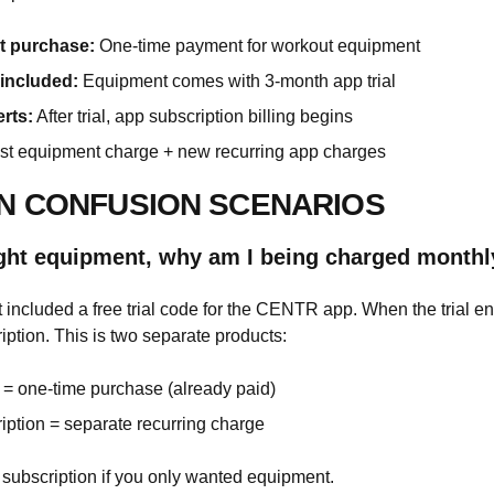
 purchase:
One-time payment for workout equipment
 included:
Equipment comes with 3-month app trial
erts:
After trial, app subscription billing begins
t equipment charge + new recurring app charges
 CONFUSION SCENARIOS
ught equipment, why am I being charged monthl
included a free trial code for the CENTR app. When the trial en
iption. This is two separate products:
= one-time purchase (already paid)
iption = separate recurring charge
subscription if you only wanted equipment.