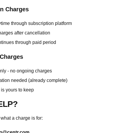
on Charges
time through subscription platform
arges after cancellation
tinues through paid period
 Charges
nly - no ongoing charges
ation needed (already complete)
is yours to keep
ELP?
 what a charge is for:
lo@centr.com