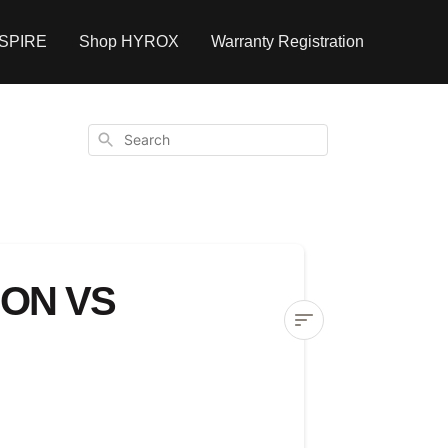
NSPIRE
Shop HYROX
Warranty Registration
Search
ON VS
Understanding
subscription
vs
one-