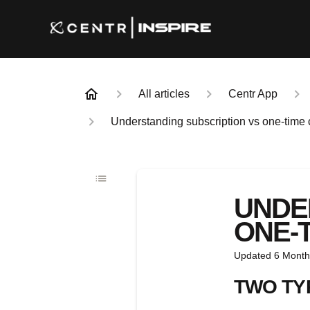
All articles
Centr App
Understanding subscription vs one-time
UNDE
ONE-
Updated
6 Month
TWO TY