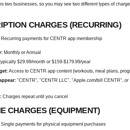
 two businesses, so you may see two different types of charge
IPTION CHARGES (RECURRING)
Recurring payments for CENTR app membership
:
Monthly or Annual
ypically $29.99/month or $159-$179.99/year
get:
Access to CENTR app content (workouts, meal plans, prog
appear:
"CENTR", "CENTR LLC", "Apple.com/bill CENTR", or 
:
Charges repeat until you cancel
ME CHARGES (EQUIPMENT)
Single payments for physical equipment purchases