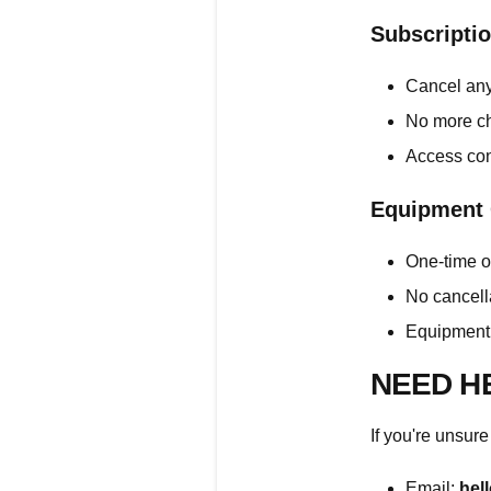
Subscripti
Cancel any
No more ch
Access con
Equipment
One-time o
No cancell
Equipment 
NEED H
If you're unsure
Email:
hel