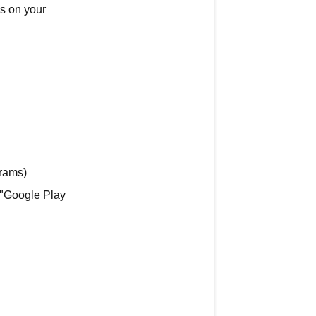
s on your
time
charges
Two
Types
of
CENTR
Charges
Subscription
Charges
rams)
(Recurring)
"Google Play
One-
Time
Charges
(Equipment)
How
to