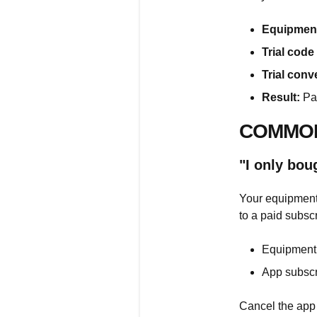
Equipment
Trial code
Trial conv
Result:
Pas
COMMON
"I only bo
Your equipment 
to a paid subscr
Equipment 
App subscr
Cancel the app 