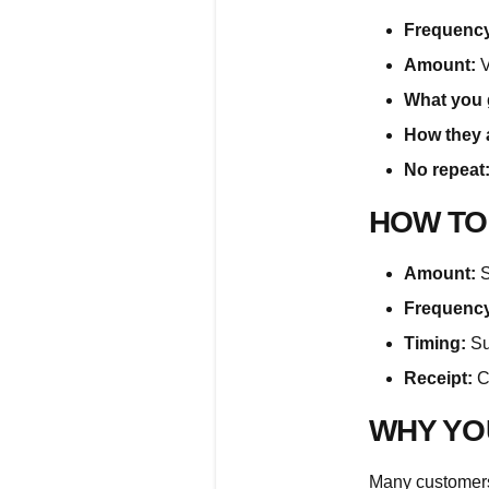
Frequency
Amount:
V
What you 
How they 
No repeat
HOW TO
Amount:
S
Frequency
Timing:
Su
Receipt:
Cl
WHY YO
Many customers