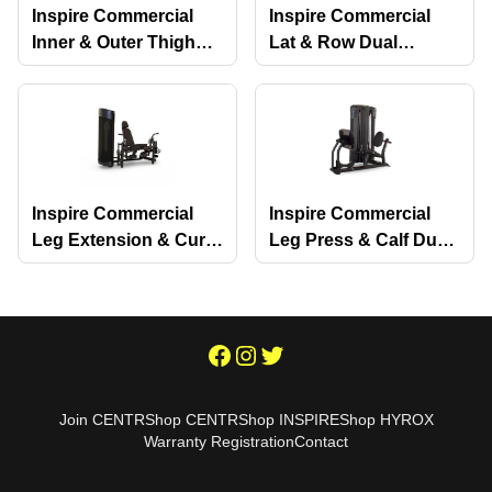
Inspire Commercial
Inspire Commercial
Inner & Outer Thigh
Lat & Row Dual
Dual Selectorized
Selectorized Machine
Machine
Inspire Commercial
Inspire Commercial
Leg Extension & Curl
Leg Press & Calf Dual
Dual Selectorized
Selectorized Machine
Machine
Join CENTR
Shop CENTR
Shop INSPIRE
Shop HYROX
Warranty Registration
Contact