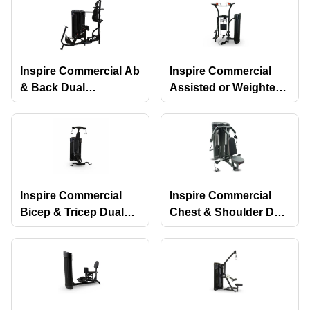
Inspire Commercial Ab
Inspire Commercial
& Back Dual
Assisted or Weighted
Selectorized Machine
Chin-Up & Dip Dual
Selectorized Machine
Inspire Commercial
Inspire Commercial
Bicep & Tricep Dual
Chest & Shoulder Dual
Selectorized Machine
Selectorized Machine