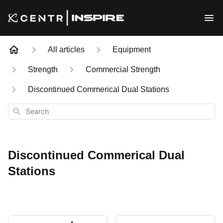
All articles
Equipment
Strength
Commercial Strength
Discontinued Commerical Dual Stations
Search
Discontinued Commerical Dual
Stations