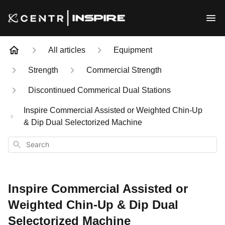
All articles
Equipment
Strength
Commercial Strength
Discontinued Commerical Dual Stations
Inspire Commercial Assisted or Weighted Chin-Up
& Dip Dual Selectorized Machine
Search
Inspire Commercial Assisted or
Weighted Chin-Up & Dip Dual
Selectorized Machine