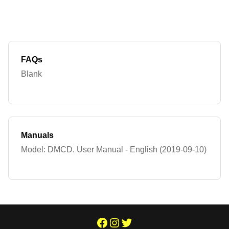
FAQs
Blank
Manuals
Model: DMCD. User Manual - English (2019-09-10)