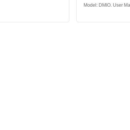
Model: DMIO. User Man