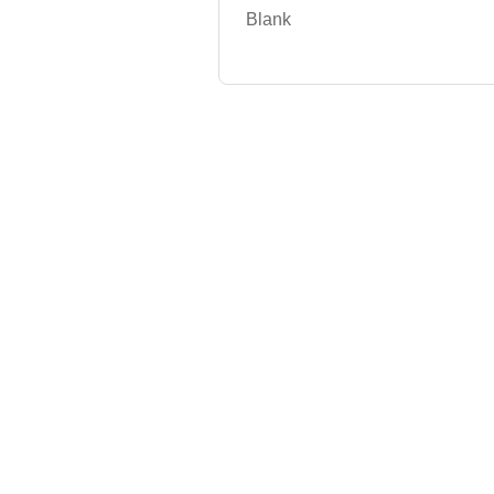
Blank