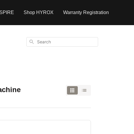
NSPIRE
Shop HYROX
Warranty Registration
Search
achine