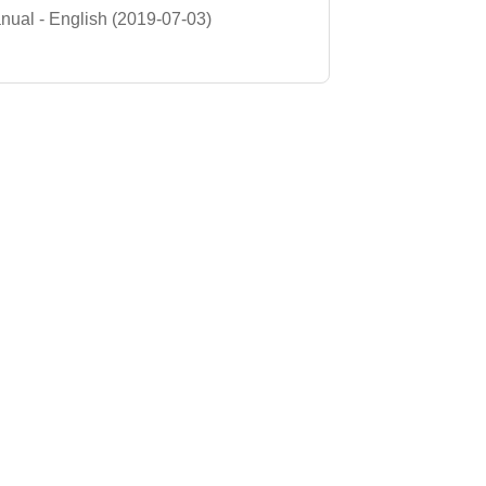
ual - English (2019-07-03)