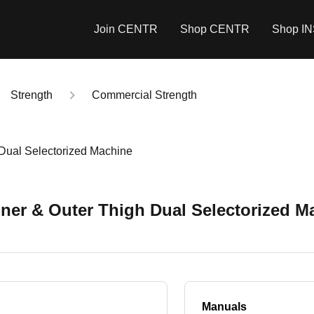
Join CENTR
Shop CENTR
Shop I
Strength
Commercial Strength
 Dual Selectorized Machine
nner & Outer Thigh Dual Selectorized M
Manuals