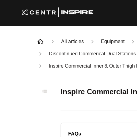
All articles
Equipment
Discontinued Commerical Dual Stations
Inspire Commercial Inner & Outer Thigh
Inspire Commercial I
FAQs