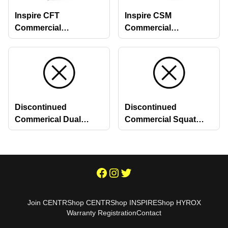
Inspire CFT
Inspire CSM
Commercial
Commercial
Functional Trainer
Quickselect Smith
Machine
Discontinued
Discontinued
Commerical Dual
Commercial Squat
Stations
Racks
Join CENTR
Shop CENTR
Shop INSPIRE
Shop HYROX
Warranty Registration
Contact