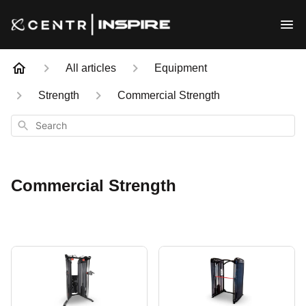
All articles
Equipment
Strength
Commercial Strength
Search
Commercial Strength