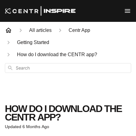
All articles
Centr App
Getting Started
How do I download the CENTR app?
Search
HOW DO I DOWNLOAD THE
CENTR APP?
Updated
6 Months Ago