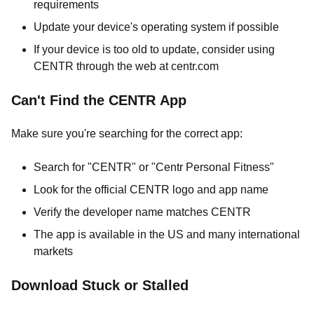
requirements
Update your device's operating system if possible
If your device is too old to update, consider using
CENTR through the web at centr.com
Can't Find the CENTR App
Make sure you're searching for the correct app:
Search for "CENTR" or "Centr Personal Fitness"
Look for the official CENTR logo and app name
Verify the developer name matches CENTR
The app is available in the US and many international
markets
Download Stuck or Stalled