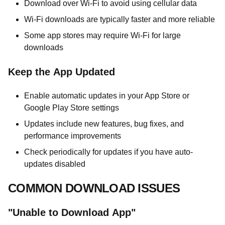
Download over Wi-Fi to avoid using cellular data
Wi-Fi downloads are typically faster and more reliable
Some app stores may require Wi-Fi for large
downloads
Keep the App Updated
Enable automatic updates in your App Store or
Google Play Store settings
Updates include new features, bug fixes, and
performance improvements
Check periodically for updates if you have auto-
updates disabled
COMMON DOWNLOAD ISSUES
"Unable to Download App"