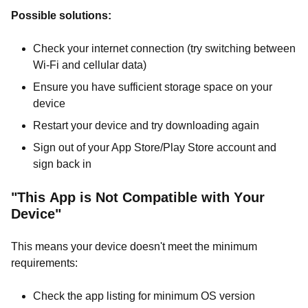
Possible solutions:
Check your internet connection (try switching between
Wi-Fi and cellular data)
Ensure you have sufficient storage space on your
device
Restart your device and try downloading again
Sign out of your App Store/Play Store account and
sign back in
"This App is Not Compatible with Your
Device"
This means your device doesn't meet the minimum
requirements:
Check the app listing for minimum OS version