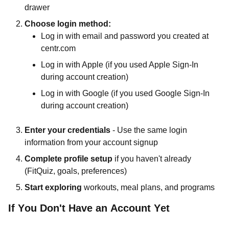
drawer
Choose login method:
Log in with email and password you created at
centr.com
Log in with Apple (if you used Apple Sign-In
during account creation)
Log in with Google (if you used Google Sign-In
during account creation)
Enter your credentials
- Use the same login
information from your account signup
Complete profile setup
if you haven't already
(FitQuiz, goals, preferences)
Start exploring
workouts, meal plans, and programs
If You Don't Have an Account Yet