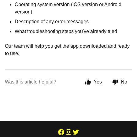
Operating system version (iOS version or Android
version)
Description of any error messages
What troubleshooting steps you've already tried
Our team will help you get the app downloaded and ready
to use.
Was this article helpful?
Yes
No