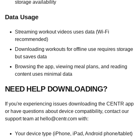
storage availability
Data Usage
Streaming workout videos uses data (Wi-Fi
recommended)
Downloading workouts for offline use requires storage
but saves data
Browsing the app, viewing meal plans, and reading
content uses minimal data
NEED HELP DOWNLOADING?
If you're experiencing issues downloading the CENTR app
or have questions about device compatibility, contact our
support team at
hello@centr.com
with:
Your device type (iPhone, iPad, Android phone/tablet)