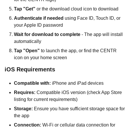
Tap "Get"
or the download cloud icon to download
Authenticate if needed
using Face ID, Touch ID, or
your Apple ID password
Wait for download to complete
- The app will install
automatically
Tap "Open"
to launch the app, or find the CENTR
icon on your home screen
iOS Requirements
Compatible with:
iPhone and iPad devices
Requires:
Compatible iOS version (check App Store
listing for current requirements)
Storage:
Ensure you have sufficient storage space for
the app
Connection:
Wi-Fi or cellular data connection for