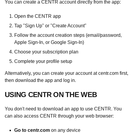
You can create a CENTR account directly from the app:
Open the CENTR app
Tap "Sign Up" or "Create Account"
Follow the account creation steps (email/password,
Apple Sign-In, or Google Sign-In)
Choose your subscription plan
Complete your profile setup
Alternatively, you can create your account at centr.com first,
then download the app and log in.
USING CENTR ON THE WEB
You don't need to download an app to use CENTR. You
can also access CENTR through your web browser:
Go to centr.com
on any device