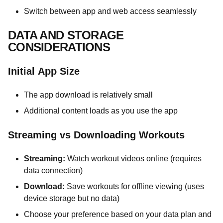
Switch between app and web access seamlessly
DATA AND STORAGE
CONSIDERATIONS
Initial App Size
The app download is relatively small
Additional content loads as you use the app
Streaming vs Downloading Workouts
Streaming:
Watch workout videos online (requires
data connection)
Download:
Save workouts for offline viewing (uses
device storage but no data)
Choose your preference based on your data plan and