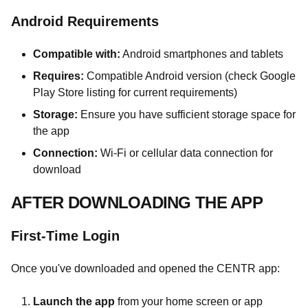
Android Requirements
Compatible with:
Android smartphones and tablets
Requires:
Compatible Android version (check Google
Play Store listing for current requirements)
Storage:
Ensure you have sufficient storage space for
the app
Connection:
Wi-Fi or cellular data connection for
download
AFTER DOWNLOADING THE APP
First-Time Login
Once you've downloaded and opened the CENTR app:
Launch the app
from your home screen or app