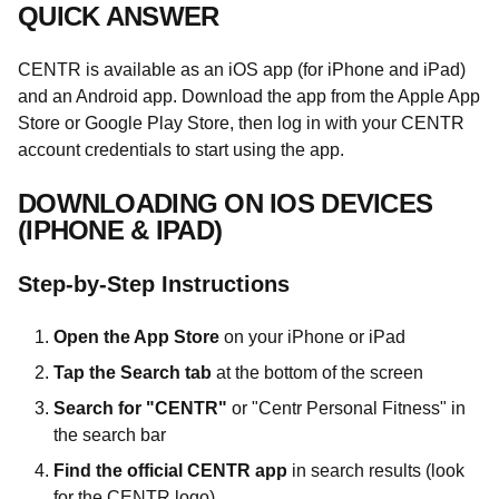
QUICK ANSWER
CENTR is available as an iOS app (for iPhone and iPad)
and an Android app. Download the app from the Apple App
Store or Google Play Store, then log in with your CENTR
account credentials to start using the app.
DOWNLOADING ON IOS DEVICES
(IPHONE & IPAD)
Step-by-Step Instructions
Open the App Store
on your iPhone or iPad
Tap the Search tab
at the bottom of the screen
Search for "CENTR"
or "Centr Personal Fitness" in
the search bar
Find the official CENTR app
in search results (look
for the CENTR logo)