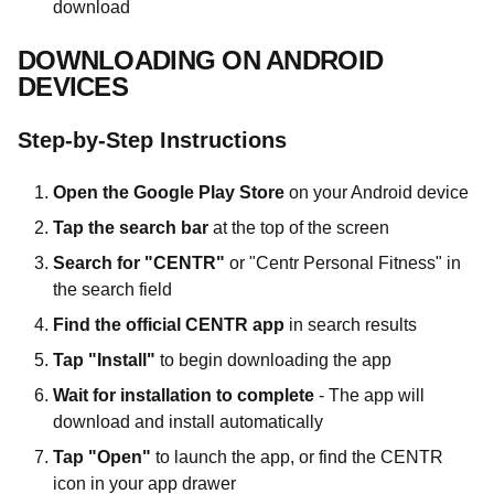
download
DOWNLOADING ON ANDROID
DEVICES
Step-by-Step Instructions
Open the Google Play Store
on your Android device
Tap the search bar
at the top of the screen
Search for "CENTR"
or "Centr Personal Fitness" in
the search field
Find the official CENTR app
in search results
Tap "Install"
to begin downloading the app
Wait for installation to complete
- The app will
download and install automatically
Tap "Open"
to launch the app, or find the CENTR
icon in your app drawer