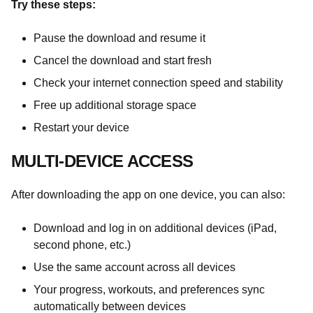
Try these steps:
Pause the download and resume it
Cancel the download and start fresh
Check your internet connection speed and stability
Free up additional storage space
Restart your device
MULTI-DEVICE ACCESS
After downloading the app on one device, you can also:
Download and log in on additional devices (iPad,
second phone, etc.)
Use the same account across all devices
Your progress, workouts, and preferences sync
automatically between devices