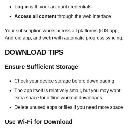
Log in
with your account credentials
Access all content
through the web interface
Your subscription works across all platforms (iOS app,
Android app, and web) with automatic progress syncing.
DOWNLOAD TIPS
Ensure Sufficient Storage
Check your device storage before downloading
The app itself is relatively small, but you may want
extra space for offline workout downloads
Delete unused apps or files if you need more space
Use Wi-Fi for Download