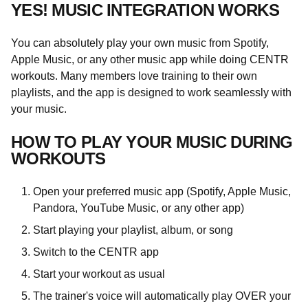
YES! MUSIC INTEGRATION WORKS
You can absolutely play your own music from Spotify,
Apple Music, or any other music app while doing CENTR
workouts. Many members love training to their own
playlists, and the app is designed to work seamlessly with
your music.
HOW TO PLAY YOUR MUSIC DURING
WORKOUTS
Open your preferred music app (Spotify, Apple Music,
Pandora, YouTube Music, or any other app)
Start playing your playlist, album, or song
Switch to the CENTR app
Start your workout as usual
The trainer's voice will automatically play OVER your