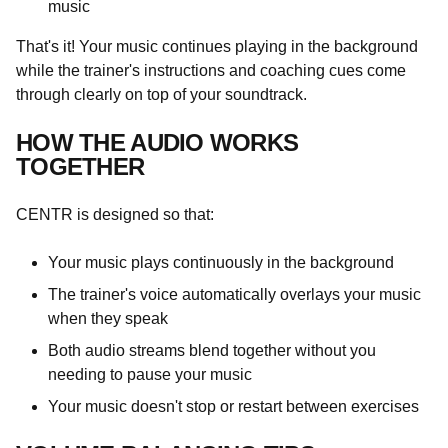
music
That's it! Your music continues playing in the background
while the trainer's instructions and coaching cues come
through clearly on top of your soundtrack.
HOW THE AUDIO WORKS
TOGETHER
CENTR is designed so that:
Your music plays continuously in the background
The trainer's voice automatically overlays your music
when they speak
Both audio streams blend together without you
needing to pause your music
Your music doesn't stop or restart between exercises