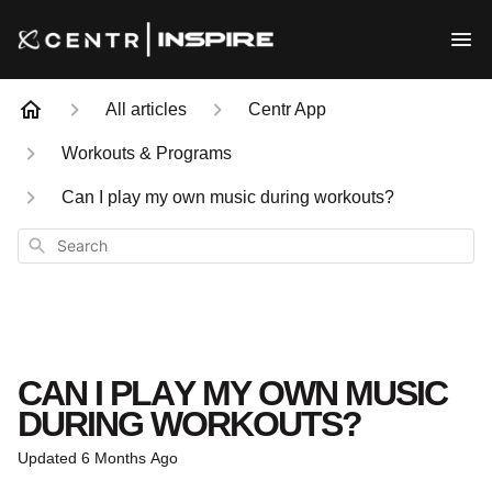
All articles
Centr App
Workouts & Programs
Can I play my own music during workouts?
Search
CAN I PLAY MY OWN MUSIC
DURING WORKOUTS?
Updated
6 Months Ago