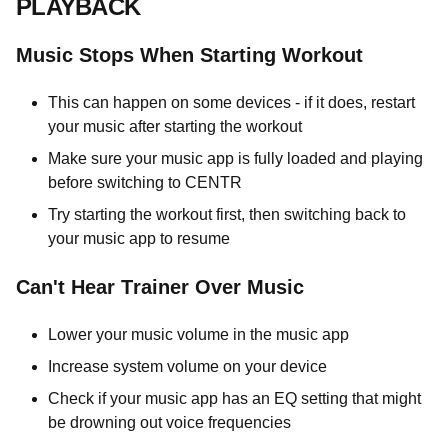
PLAYBACK
Music Stops When Starting Workout
This can happen on some devices - if it does, restart
your music after starting the workout
Make sure your music app is fully loaded and playing
before switching to CENTR
Try starting the workout first, then switching back to
your music app to resume
Can't Hear Trainer Over Music
Lower your music volume in the music app
Increase system volume on your device
Check if your music app has an EQ setting that might
be drowning out voice frequencies