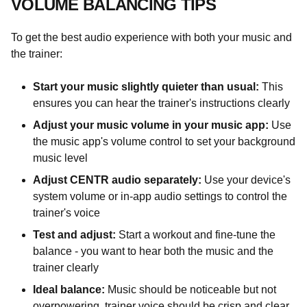
VOLUME BALANCING TIPS
To get the best audio experience with both your music and
the trainer:
Start your music slightly quieter than usual:
This
ensures you can hear the trainer's instructions clearly
Adjust your music volume in your music app:
Use
the music app's volume control to set your background
music level
Adjust CENTR audio separately:
Use your device's
system volume or in-app audio settings to control the
trainer's voice
Test and adjust:
Start a workout and fine-tune the
balance - you want to hear both the music and the
trainer clearly
Ideal balance:
Music should be noticeable but not
overpowering, trainer voice should be crisp and clear