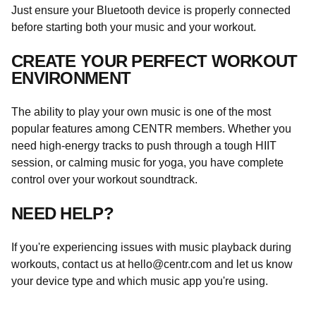
Just ensure your Bluetooth device is properly connected
before starting both your music and your workout.
CREATE YOUR PERFECT WORKOUT
ENVIRONMENT
The ability to play your own music is one of the most
popular features among CENTR members. Whether you
need high-energy tracks to push through a tough HIIT
session, or calming music for yoga, you have complete
control over your workout soundtrack.
NEED HELP?
If you're experiencing issues with music playback during
workouts, contact us at
hello@centr.com
and let us know
your device type and which music app you're using.