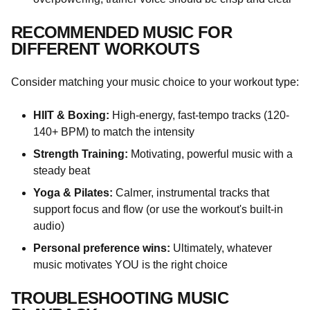
RECOMMENDED MUSIC FOR
DIFFERENT WORKOUTS
Consider matching your music choice to your workout type:
HIIT & Boxing:
High-energy, fast-tempo tracks (120-
140+ BPM) to match the intensity
Strength Training:
Motivating, powerful music with a
steady beat
Yoga & Pilates:
Calmer, instrumental tracks that
support focus and flow (or use the workout's built-in
audio)
Personal preference wins:
Ultimately, whatever
music motivates YOU is the right choice
TROUBLESHOOTING MUSIC