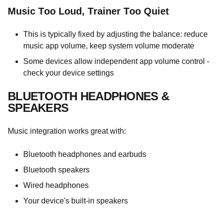
Music Too Loud, Trainer Too Quiet
This is typically fixed by adjusting the balance: reduce
music app volume, keep system volume moderate
Some devices allow independent app volume control -
check your device settings
BLUETOOTH HEADPHONES &
SPEAKERS
Music integration works great with:
Bluetooth headphones and earbuds
Bluetooth speakers
Wired headphones
Your device's built-in speakers