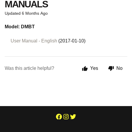
MANUALS
Updated
6 Months Ago
Model: DMBT
User Manual - English
(2017-01-10)
Was this article helpful?
Yes
No