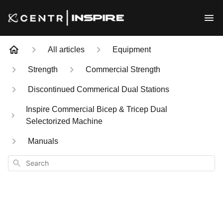
All articles
Equipment
Strength
Commercial Strength
Discontinued Commerical Dual Stations
Inspire Commercial Bicep & Tricep Dual
Selectorized Machine
Manuals
Search