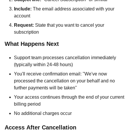
Include:
The email address associated with your
account
Request:
State that you want to cancel your
subscription
What Happens Next
Support team processes cancellation immediately
(typically within 24-48 hours)
You'll receive confirmation email: "We've now
processed the cancellation on your behalf and no
further payments will be taken"
Your access continues through the end of your current
billing period
No additional charges occur
Access After Cancellation