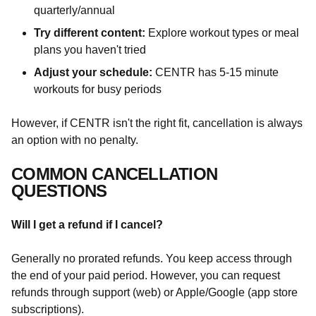
quarterly/annual
Try different content:
Explore workout types or meal
plans you haven't tried
Adjust your schedule:
CENTR has 5-15 minute
workouts for busy periods
However, if CENTR isn't the right fit, cancellation is always
an option with no penalty.
COMMON CANCELLATION
QUESTIONS
Will I get a refund if I cancel?
Generally no prorated refunds. You keep access through
the end of your paid period. However, you can request
refunds through support (web) or Apple/Google (app store
subscriptions).