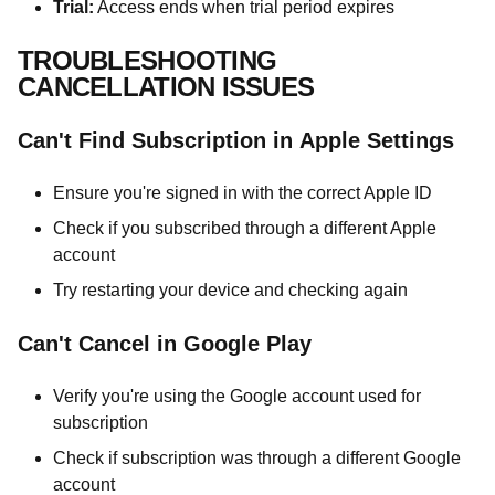
Trial:
Access ends when trial period expires
TROUBLESHOOTING
CANCELLATION ISSUES
Can't Find Subscription in Apple Settings
Ensure you're signed in with the correct Apple ID
Check if you subscribed through a different Apple
account
Try restarting your device and checking again
Can't Cancel in Google Play
Verify you're using the Google account used for
subscription
Check if subscription was through a different Google
account