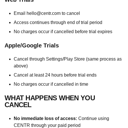
Email
hello@centr.com
to cancel
Access continues through end of trial period
No charges occur if cancelled before trial expires
Apple/Google Trials
Cancel through Settings/Play Store (same process as
above)
Cancel at least 24 hours before trial ends
No charges occur if cancelled in time
WHAT HAPPENS WHEN YOU
CANCEL
No immediate loss of access:
Continue using
CENTR through your paid period