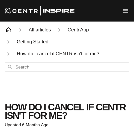
All articles
Centr App
Getting Started
How do I cancel if CENTR isn't for me?
Search
HOW DO I CANCEL IF CENTR
ISN'T FOR ME?
Updated
6 Months Ago