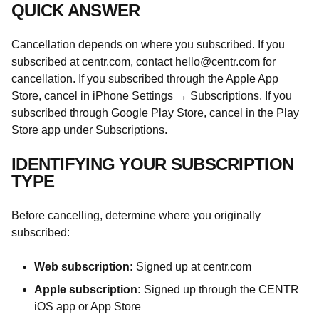
QUICK ANSWER
Cancellation depends on where you subscribed. If you
subscribed at centr.com, contact
hello@centr.com
for
cancellation. If you subscribed through the Apple App
Store, cancel in iPhone Settings → Subscriptions. If you
subscribed through Google Play Store, cancel in the Play
Store app under Subscriptions.
IDENTIFYING YOUR SUBSCRIPTION
TYPE
Before cancelling, determine where you originally
subscribed:
Web subscription:
Signed up at centr.com
Apple subscription:
Signed up through the CENTR
iOS app or App Store