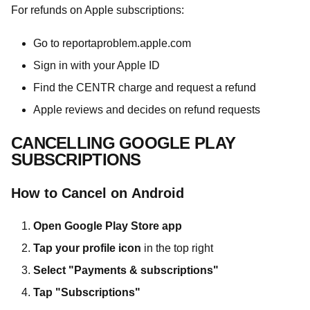
For refunds on Apple subscriptions:
Go to reportaproblem.apple.com
Sign in with your Apple ID
Find the CENTR charge and request a refund
Apple reviews and decides on refund requests
CANCELLING GOOGLE PLAY
SUBSCRIPTIONS
How to Cancel on Android
Open Google Play Store app
Tap your profile icon
in the top right
Select "Payments & subscriptions"
Tap "Subscriptions"