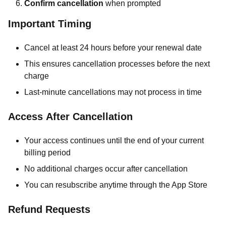
Confirm cancellation
when prompted
Important Timing
Cancel at least 24 hours before your renewal date
This ensures cancellation processes before the next
charge
Last-minute cancellations may not process in time
Access After Cancellation
Your access continues until the end of your current
billing period
No additional charges occur after cancellation
You can resubscribe anytime through the App Store
Refund Requests