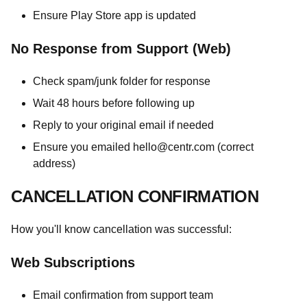
Ensure Play Store app is updated
No Response from Support (Web)
Check spam/junk folder for response
Wait 48 hours before following up
Reply to your original email if needed
Ensure you emailed
hello@centr.com
(correct
address)
CANCELLATION CONFIRMATION
How you'll know cancellation was successful:
Web Subscriptions
Email confirmation from support team