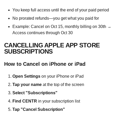
You keep full access until the end of your paid period
No prorated refunds—you get what you paid for
Example: Cancel on Oct 15, monthly billing on 30th →
Access continues through Oct 30
CANCELLING APPLE APP STORE
SUBSCRIPTIONS
How to Cancel on iPhone or iPad
Open Settings
on your iPhone or iPad
Tap your name
at the top of the screen
Select "Subscriptions"
Find CENTR
in your subscription list
Tap "Cancel Subscription"