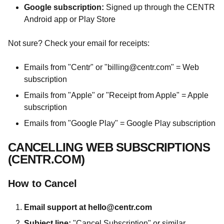
Google subscription:
Signed up through the CENTR
Android app or Play Store
Not sure? Check your email for receipts:
Emails from "Centr" or "
billing@centr.com
" = Web
subscription
Emails from "Apple" or "Receipt from Apple" = Apple
subscription
Emails from "Google Play" = Google Play subscription
CANCELLING WEB SUBSCRIPTIONS
(CENTR.COM)
How to Cancel
Email support at
hello@centr.com
Subject line:
"Cancel Subscription" or similar