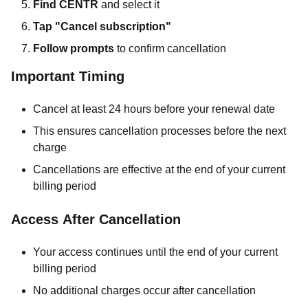
Find CENTR
and select it
Tap "Cancel subscription"
Follow prompts
to confirm cancellation
Important Timing
Cancel at least 24 hours before your renewal date
This ensures cancellation processes before the next
charge
Cancellations are effective at the end of your current
billing period
Access After Cancellation
Your access continues until the end of your current
billing period
No additional charges occur after cancellation