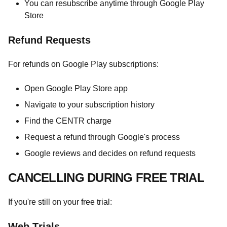
You can resubscribe anytime through Google Play
Store
Refund Requests
For refunds on Google Play subscriptions:
Open Google Play Store app
Navigate to your subscription history
Find the CENTR charge
Request a refund through Google's process
Google reviews and decides on refund requests
CANCELLING DURING FREE TRIAL
If you're still on your free trial:
Web Trials