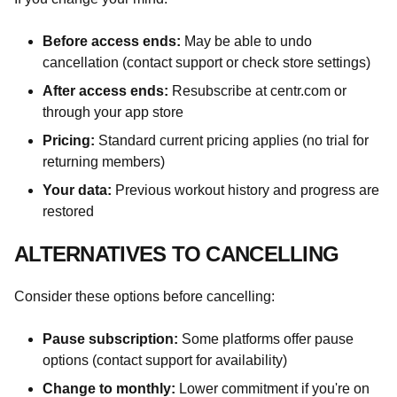
Before access ends:
May be able to undo
cancellation (contact support or check store settings)
After access ends:
Resubscribe at centr.com or
through your app store
Pricing:
Standard current pricing applies (no trial for
returning members)
Your data:
Previous workout history and progress are
restored
ALTERNATIVES TO CANCELLING
Consider these options before cancelling:
Pause subscription:
Some platforms offer pause
options (contact support for availability)
Change to monthly:
Lower commitment if you're on