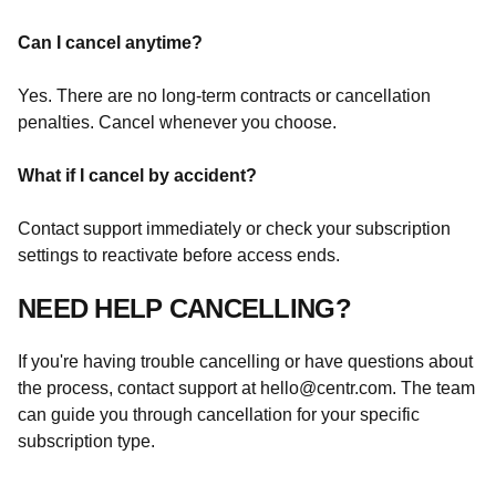
Can I cancel anytime?
Yes. There are no long-term contracts or cancellation
penalties. Cancel whenever you choose.
What if I cancel by accident?
Contact support immediately or check your subscription
settings to reactivate before access ends.
NEED HELP CANCELLING?
If you're having trouble cancelling or have questions about
the process, contact support at
hello@centr.com
. The team
can guide you through cancellation for your specific
subscription type.