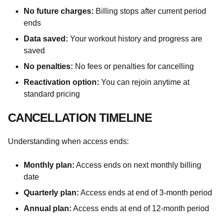
No future charges:
Billing stops after current period
ends
Data saved:
Your workout history and progress are
saved
No penalties:
No fees or penalties for cancelling
Reactivation option:
You can rejoin anytime at
standard pricing
CANCELLATION TIMELINE
Understanding when access ends:
Monthly plan:
Access ends on next monthly billing
date
Quarterly plan:
Access ends at end of 3-month period
Annual plan:
Access ends at end of 12-month period