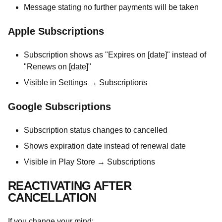
Message stating no further payments will be taken
Apple Subscriptions
Subscription shows as "Expires on [date]" instead of
"Renews on [date]"
Visible in Settings → Subscriptions
Google Subscriptions
Subscription status changes to cancelled
Shows expiration date instead of renewal date
Visible in Play Store → Subscriptions
REACTIVATING AFTER
CANCELLATION
If you change your mind: