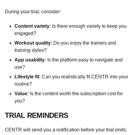
During your trial, consider:
Content variety:
Is there enough variety to keep you
engaged?
Workout quality:
Do you enjoy the trainers and
training styles?
App usability:
Is the platform easy to navigate and
use?
Lifestyle fit:
Can you realistically fit CENTR into your
routine?
Value:
Is the content worth the subscription cost for
you?
TRIAL REMINDERS
CENTR will send you a notification before your trial ends: