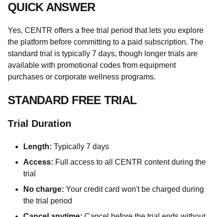
QUICK ANSWER
Yes, CENTR offers a free trial period that lets you explore
the platform before committing to a paid subscription. The
standard trial is typically 7 days, though longer trials are
available with promotional codes from equipment
purchases or corporate wellness programs.
STANDARD FREE TRIAL
Trial Duration
Length:
Typically 7 days
Access:
Full access to all CENTR content during the
trial
No charge:
Your credit card won't be charged during
the trial period
Cancel anytime:
Cancel before the trial ends without