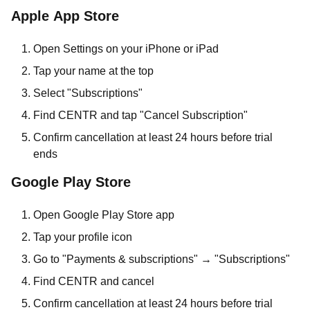
Apple App Store
Open Settings on your iPhone or iPad
Tap your name at the top
Select "Subscriptions"
Find CENTR and tap "Cancel Subscription"
Confirm cancellation at least 24 hours before trial
ends
Google Play Store
Open Google Play Store app
Tap your profile icon
Go to "Payments & subscriptions" → "Subscriptions"
Find CENTR and cancel
Confirm cancellation at least 24 hours before trial