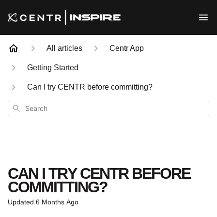
All articles
Centr App
Getting Started
Can I try CENTR before committing?
Search
CAN I TRY CENTR BEFORE
COMMITTING?
Updated
6 Months Ago