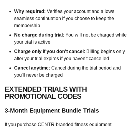
Why required:
Verifies your account and allows
seamless continuation if you choose to keep the
membership
No charge during trial:
You will not be charged while
your trial is active
Charge only if you don't cancel:
Billing begins only
after your trial expires if you haven't cancelled
Cancel anytime:
Cancel during the trial period and
you'll never be charged
EXTENDED TRIALS WITH
PROMOTIONAL CODES
3-Month Equipment Bundle Trials
If you purchase CENTR-branded fitness equipment: