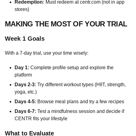
Redemption:
Must redeem at centr.com (not in app
stores)
MAKING THE MOST OF YOUR TRIAL
Week 1 Goals
With a 7-day trial, use your time wisely:
Day 1:
Complete profile setup and explore the
platform
Days 2-3:
Try different workout types (HIIT, strength,
yoga, etc.)
Days 4-5:
Browse meal plans and try a few recipes
Days 6-7:
Test a mindfulness session and decide if
CENTR fits your lifestyle
What to Evaluate