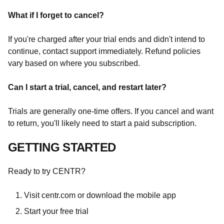
What if I forget to cancel?
If you're charged after your trial ends and didn't intend to
continue, contact support immediately. Refund policies
vary based on where you subscribed.
Can I start a trial, cancel, and restart later?
Trials are generally one-time offers. If you cancel and want
to return, you'll likely need to start a paid subscription.
GETTING STARTED
Ready to try CENTR?
Visit centr.com or download the mobile app
Start your free trial