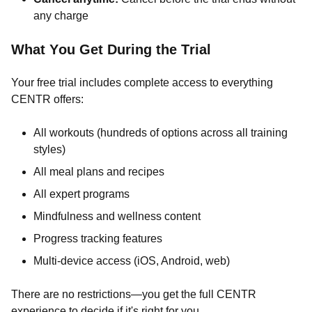
any charge
What You Get During the Trial
Your free trial includes complete access to everything
CENTR offers:
All workouts (hundreds of options across all training
styles)
All meal plans and recipes
All expert programs
Mindfulness and wellness content
Progress tracking features
Multi-device access (iOS, Android, web)
There are no restrictions—you get the full CENTR
experience to decide if it's right for you.