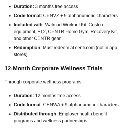
Duration:
3 months free access
Code format:
CENVZ + 9 alphanumeric characters
Included with:
Walmart Workout Kit, Costco
equipment, FT2, CENTR Home Gym, Recovery Kit,
and other CENTR gear
Redemption:
Must redeem at centr.com (not in app
stores)
12-Month Corporate Wellness Trials
Through corporate wellness programs:
Duration:
12 months free access
Code format:
CENWA + 9 alphanumeric characters
Distributed through:
Employer health benefit
programs and wellness partnerships