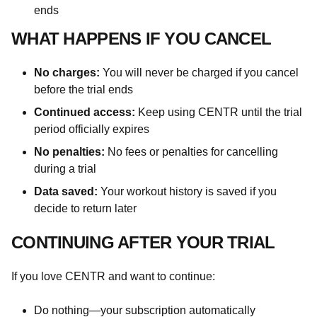
ends
WHAT HAPPENS IF YOU CANCEL
No charges:
You will never be charged if you cancel
before the trial ends
Continued access:
Keep using CENTR until the trial
period officially expires
No penalties:
No fees or penalties for cancelling
during a trial
Data saved:
Your workout history is saved if you
decide to return later
CONTINUING AFTER YOUR TRIAL
If you love CENTR and want to continue:
Do nothing—your subscription automatically