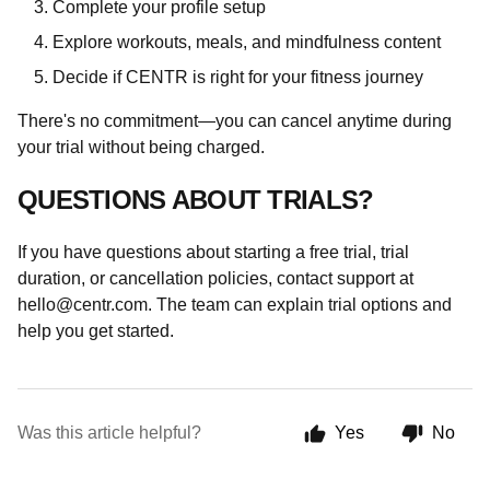
Complete your profile setup
Explore workouts, meals, and mindfulness content
Decide if CENTR is right for your fitness journey
There's no commitment—you can cancel anytime during
your trial without being charged.
QUESTIONS ABOUT TRIALS?
If you have questions about starting a free trial, trial
duration, or cancellation policies, contact support at
hello@centr.com
. The team can explain trial options and
help you get started.
Was this article helpful?
Yes
No