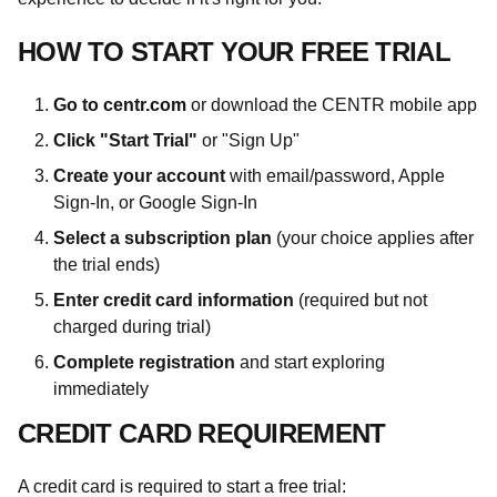
HOW TO START YOUR FREE TRIAL
Go to centr.com
or download the CENTR mobile app
Click "Start Trial"
or "Sign Up"
Create your account
with email/password, Apple
Sign-In, or Google Sign-In
Select a subscription plan
(your choice applies after
the trial ends)
Enter credit card information
(required but not
charged during trial)
Complete registration
and start exploring
immediately
CREDIT CARD REQUIREMENT
A credit card is required to start a free trial: