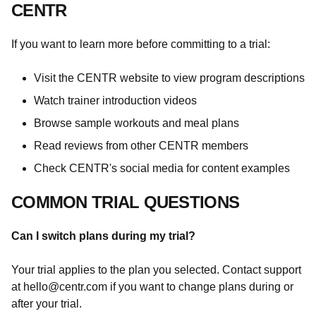
CENTR
If you want to learn more before committing to a trial:
Visit the CENTR website to view program descriptions
Watch trainer introduction videos
Browse sample workouts and meal plans
Read reviews from other CENTR members
Check CENTR's social media for content examples
COMMON TRIAL QUESTIONS
Can I switch plans during my trial?
Your trial applies to the plan you selected. Contact support
at
hello@centr.com
if you want to change plans during or
after your trial.