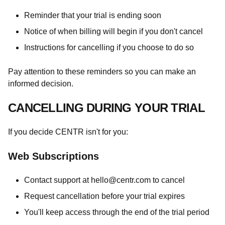
Reminder that your trial is ending soon
Notice of when billing will begin if you don't cancel
Instructions for cancelling if you choose to do so
Pay attention to these reminders so you can make an
informed decision.
CANCELLING DURING YOUR TRIAL
If you decide CENTR isn't for you:
Web Subscriptions
Contact support at
hello@centr.com
to cancel
Request cancellation before your trial expires
You'll keep access through the end of the trial period