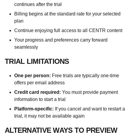
continues after the trial
Billing begins at the standard rate for your selected
plan
Continue enjoying full access to all CENTR content
Your progress and preferences carry forward
seamlessly
TRIAL LIMITATIONS
One per person:
Free trials are typically one-time
offers per email address
Credit card required:
You must provide payment
information to start a trial
Platform-specific:
If you cancel and want to restart a
trial, it may not be available again
ALTERNATIVE WAYS TO PREVIEW