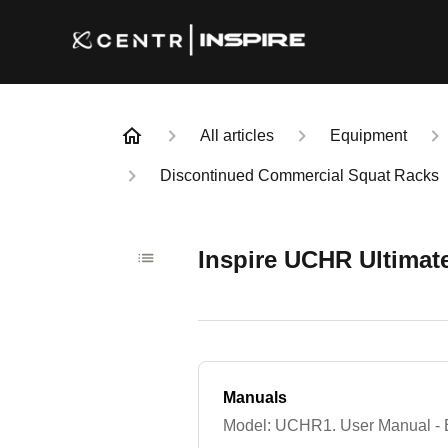
All articles
Equipment
Discontinued Commercial Squat Racks
Inspire UCHR Ultimat
Manuals
Model: UCHR1. User Manual - E