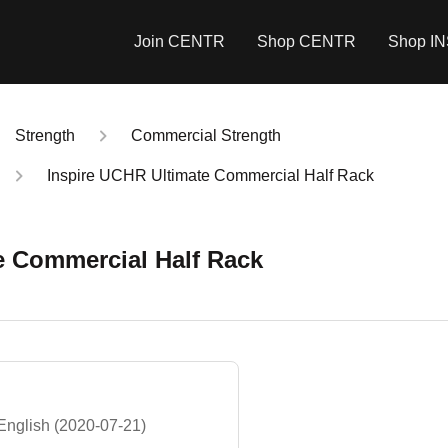
Join CENTR
Shop CENTR
Shop I
Strength
Commercial Strength
Inspire UCHR Ultimate Commercial Half Rack
e Commercial Half Rack
nglish (2020-07-21)