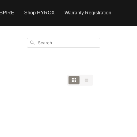
NSPIRE
Shop HYROX
Warranty Registration
Search