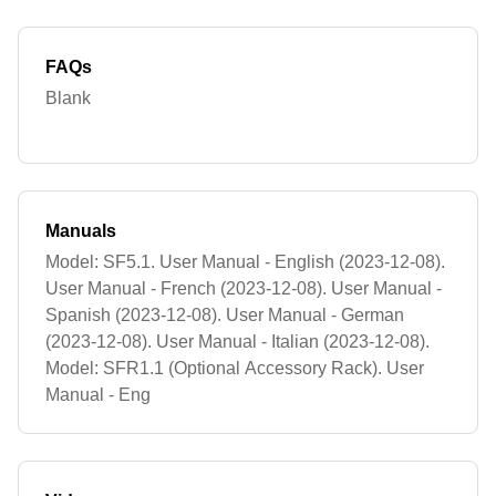
FAQs
Blank
Manuals
Model: SF5.1. User Manual - English (2023-12-08).
User Manual - French (2023-12-08). User Manual -
Spanish (2023-12-08). User Manual - German
(2023-12-08). User Manual - Italian (2023-12-08).
Model: SFR1.1 (Optional Accessory Rack). User
Manual - Eng