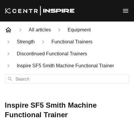
All articles
Equipment
Strength
Functional Trainers
Discontinued Functional Trainers
Inspire SF5 Smith Machine Functional Trainer
Search
Inspire SF5 Smith Machine
Functional Trainer