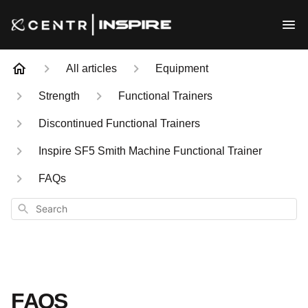
All articles
Equipment
Strength
Functional Trainers
Discontinued Functional Trainers
Inspire SF5 Smith Machine Functional Trainer
FAQs
Search
FAQS