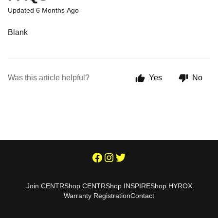
Updated
6 Months Ago
Blank
Was this article helpful?
Yes
No
Join CENTR
Shop CENTR
Shop INSPIRE
Shop HYROX
Warranty Registration
Contact