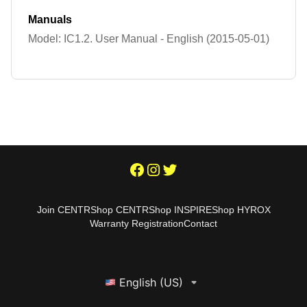
Manuals
Model: IC1.2. User Manual - English (2015-05-01)
Join CENTR
Shop CENTR
Shop INSPIRE
Shop HYROX
Warranty Registration
Contact
English (US)