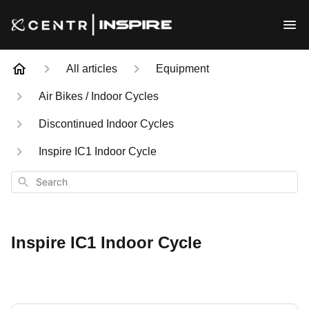
All articles
Equipment
Air Bikes / Indoor Cycles
Discontinued Indoor Cycles
Inspire IC1 Indoor Cycle
Search
Inspire IC1 Indoor Cycle