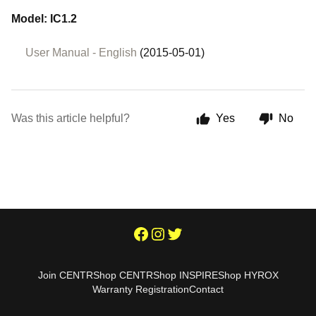
Model: IC1.2
User Manual - English
(2015-05-01)
Was this article helpful?
Yes
No
Join CENTR
Shop CENTR
Shop INSPIRE
Shop HYROX
Warranty Registration
Contact