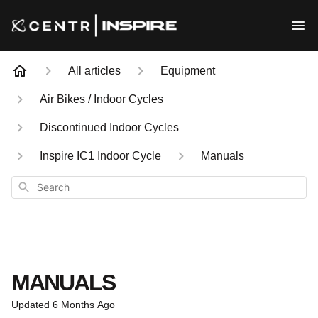
All articles
Equipment
Air Bikes / Indoor Cycles
Discontinued Indoor Cycles
Inspire IC1 Indoor Cycle
Manuals
Search
MANUALS
Updated
6 Months Ago