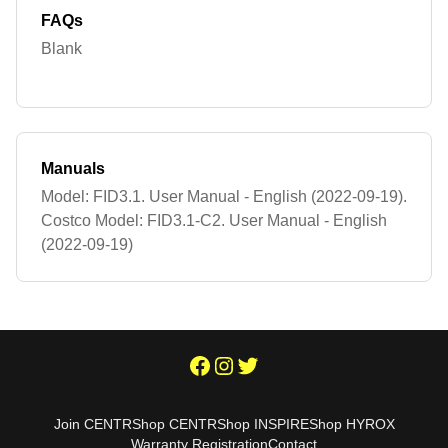
FAQs
Blank
Manuals
Model: FID3.1. User Manual - English (2022-09-19).
Costco Model: FID3.1-C2. User Manual - English
(2022-09-19)
Join CENTR
Shop CENTR
Shop INSPIRE
Shop HYROX
Warranty Registration
Contact