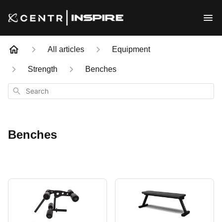
All articles
Equipment
Strength
Benches
Search
Benches