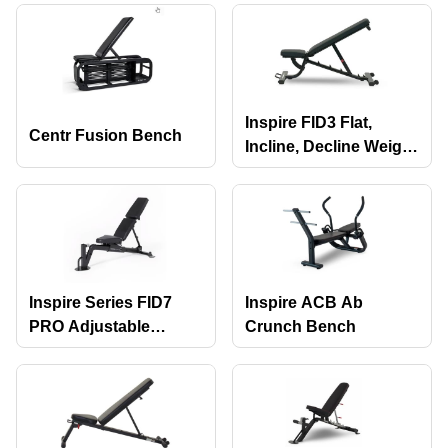
with Attachments
Inspire FID3 Flat,
Centr Fusion Bench
Incline, Decline Weight
Bench
Inspire Series FID7
Inspire ACB Ab
PRO Adjustable
Crunch Bench
Bench