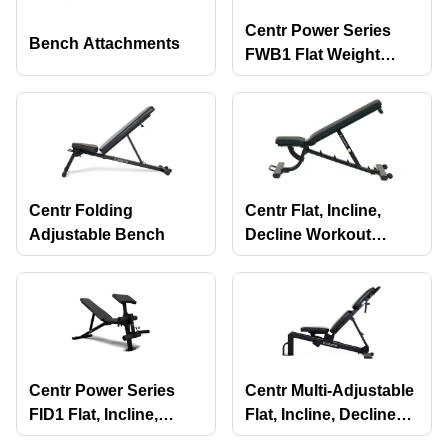
Centr Power Series
Bench Attachments
FWB1 Flat Weight
Bench
Centr Folding
Centr Flat, Incline,
Adjustable Bench
Decline Workout
Bench
Centr Power Series
Centr Multi-Adjustable
FID1 Flat, Incline,
Flat, Incline, Decline
Decline Weight Bench
Workout Bench