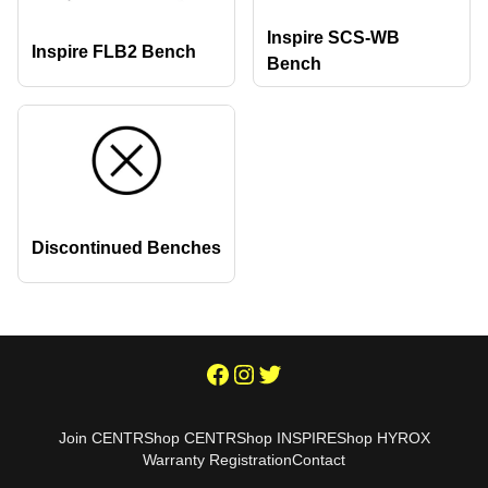
Inspire SCS-WB
Inspire FLB2 Bench
Bench
Discontinued Benches
Join CENTR
Shop CENTR
Shop INSPIRE
Shop HYROX
Warranty Registration
Contact