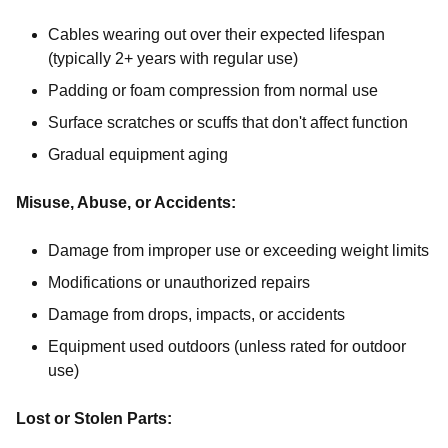
Cables wearing out over their expected lifespan
(typically 2+ years with regular use)
Padding or foam compression from normal use
Surface scratches or scuffs that don't affect function
Gradual equipment aging
Misuse, Abuse, or Accidents:
Damage from improper use or exceeding weight limits
Modifications or unauthorized repairs
Damage from drops, impacts, or accidents
Equipment used outdoors (unless rated for outdoor
use)
Lost or Stolen Parts: