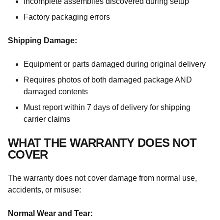
Incomplete assemblies discovered during setup
Factory packaging errors
Shipping Damage:
Equipment or parts damaged during original delivery
Requires photos of both damaged package AND
damaged contents
Must report within 7 days of delivery for shipping
carrier claims
WHAT THE WARRANTY DOES NOT
COVER
The warranty does not cover damage from normal use,
accidents, or misuse:
Normal Wear and Tear: