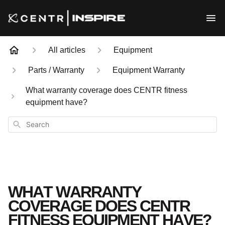
All articles
Equipment
Parts / Warranty
Equipment Warranty
What warranty coverage does CENTR fitness
equipment have?
Search
WHAT WARRANTY
COVERAGE DOES CENTR
FITNESS EQUIPMENT HAVE?