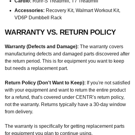
Cardio:
Runr-S Treadmill, T7 Treadmill
Accessories:
Recovery Kit, Walmart Workout Kit,
VD6P Dumbbell Rack
WARRANTY VS. RETURN POLICY
Warranty (Defects and Damage):
The warranty covers
manufacturing defects and damaged parts discovered after
the return period. This is for equipment you want to keep
but needs a replacement part.
Return Policy (Don't Want to Keep):
If you're not satisfied
with your equipment and want to return the entire product
for a refund, that's covered under CENTR's return policy,
not the warranty. Returns typically have a 30-day window
from delivery.
The warranty is specifically for getting replacement parts
for equipment you plan to continue using.