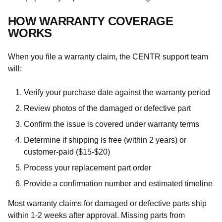
HOW WARRANTY COVERAGE
WORKS
When you file a warranty claim, the CENTR support team
will:
Verify your purchase date against the warranty period
Review photos of the damaged or defective part
Confirm the issue is covered under warranty terms
Determine if shipping is free (within 2 years) or
customer-paid ($15-$20)
Process your replacement part order
Provide a confirmation number and estimated timeline
Most warranty claims for damaged or defective parts ship
within 1-2 weeks after approval. Missing parts from