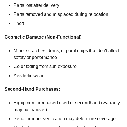
Parts lost after delivery
Parts removed and misplaced during relocation
Theft
Cosmetic Damage (Non-Functional):
Minor scratches, dents, or paint chips that don't affect
safety or performance
Color fading from sun exposure
Aesthetic wear
Second-Hand Purchases:
Equipment purchased used or secondhand (warranty
may not transfer)
Serial number verification may determine coverage