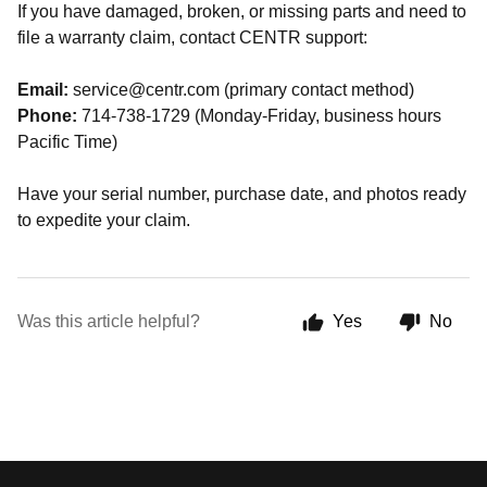
If you have damaged, broken, or missing parts and need to
file a warranty claim, contact CENTR support:
Email:
service@centr.com (primary contact method)
Phone:
714-738-1729 (Monday-Friday, business hours
Pacific Time)
Have your serial number, purchase date, and photos ready
to expedite your claim.
Was this article helpful?
Yes
No