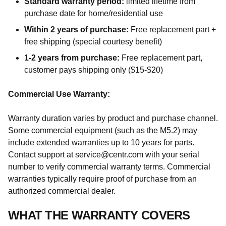
Standard warranty period:
limited lifetime from
purchase date for home/residential use
Within 2 years of purchase:
Free replacement part +
free shipping (special courtesy benefit)
1-2 years from purchase:
Free replacement part,
customer pays shipping only ($15-$20)
Commercial Use Warranty:
Warranty duration varies by product and purchase channel.
Some commercial equipment (such as the M5.2) may
include extended warranties up to 10 years for parts.
Contact support at service@centr.com with your serial
number to verify commercial warranty terms. Commercial
warranties typically require proof of purchase from an
authorized commercial dealer.
WHAT THE WARRANTY COVERS