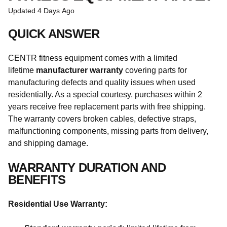
Updated
4 Days Ago
QUICK ANSWER
CENTR fitness equipment comes with a limited
lifetime
manufacturer warranty
covering parts for
manufacturing defects and quality issues when used
residentially. As a special courtesy, purchases within 2
years receive free replacement parts with free shipping.
The warranty covers broken cables, defective straps,
malfunctioning components, missing parts from delivery,
and shipping damage.
WARRANTY DURATION AND
BENEFITS
Residential Use Warranty: