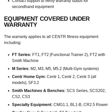
Contact support to verify warranty status for
secondhand equipment
EQUIPMENT COVERED UNDER
WARRANTY
The warranty applies to all CENTR fitness equipment
including:
FT Series:
FT1, FT2 (Functional Trainer 2), FT2 with
Smith Machine
M Series:
M2, M3, M5, M5.2 (Multi-Gym systems)
Centr Home Gym:
Centr 1, Centr 2, Centr 3 (all
models), SF3.2
Smith Machines & Benches:
SCS Series, SCS202,
CS2, CS3
Specialty Equipment:
CMG1.1, BL1-B, CR2.5 Rower