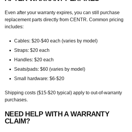
Even after your warranty expires, you can still purchase
replacement parts directly from CENTR. Common pricing
includes:
Cables: $20-$40 each (varies by model)
Straps: $20 each
Handles: $20 each
Seats/pads: $60 (varies by model)
Small hardware: $6-$20
Shipping costs ($15-$20 typical) apply to out-of-warranty
purchases.
NEED HELP WITH A WARRANTY
CLAIM?