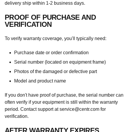
delivery ship within 1-2 business days.
PROOF OF PURCHASE AND
VERIFICATION
To verify warranty coverage, you'll typically need:
Purchase date or order confirmation
Serial number (located on equipment frame)
Photos of the damaged or defective part
Model and product name
If you don't have proof of purchase, the serial number can
often verify if your equipment is still within the warranty
period. Contact support at service@centr.com for
verification.
AFTER WARRANTY EXPIRES