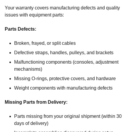
Your warranty covers manufacturing defects and quality
issues with equipment parts:
Parts Defects:
Broken, frayed, or split cables
Defective straps, handles, pulleys, and brackets
Malfunctioning components (consoles, adjustment
mechanisms)
Missing O-rings, protective covers, and hardware
Weight components with manufacturing defects
Missing Parts from Delivery:
Parts missing from your original shipment (within 30
days of delivery)