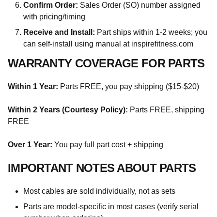
Confirm Order:
Sales Order (SO) number assigned
with pricing/timing
Receive and Install:
Part ships within 1-2 weeks; you
can self-install using manual at inspirefitness.com
WARRANTY COVERAGE FOR PARTS
Within 1 Year:
Parts FREE, you pay shipping ($15-$20)
Within 2 Years (Courtesy Policy):
Parts FREE, shipping
FREE
Over 1 Year:
You pay full part cost + shipping
IMPORTANT NOTES ABOUT PARTS
Most cables are sold individually, not as sets
Parts are model-specific in most cases (verify serial