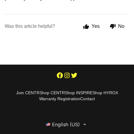
Was this article helpful?
Yes
No
Join CENTR
Shop CENTR
Shop INSPIRE
Shop HYROX
Warranty Registration
Contact
English (US)