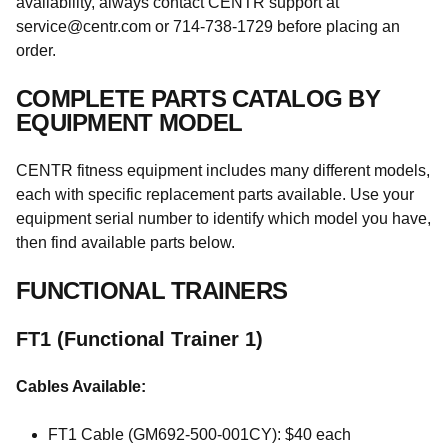
availability, always contact CENTR support at
service@centr.com or 714-738-1729 before placing an
order.
COMPLETE PARTS CATALOG BY
EQUIPMENT MODEL
CENTR fitness equipment includes many different models,
each with specific replacement parts available. Use your
equipment serial number to identify which model you have,
then find available parts below.
FUNCTIONAL TRAINERS
FT1 (Functional Trainer 1)
Cables Available:
FT1 Cable (GM692-500-001CY): $40 each