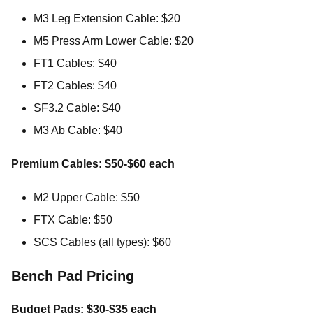
M3 Leg Extension Cable: $20
M5 Press Arm Lower Cable: $20
FT1 Cables: $40
FT2 Cables: $40
SF3.2 Cable: $40
M3 Ab Cable: $40
Premium Cables: $50-$60 each
M2 Upper Cable: $50
FTX Cable: $50
SCS Cables (all types): $60
Bench Pad Pricing
Budget Pads: $30-$35 each