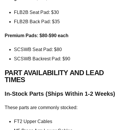
FLB2B Seat Pad: $30
FLB2B Back Pad: $35
Premium Pads: $80-$90 each
SCSWB Seat Pad: $80
SCSWB Backrest Pad: $90
PART AVAILABILITY AND LEAD
TIMES
In-Stock Parts (Ships Within 1-2 Weeks)
These parts are commonly stocked:
FT2 Upper Cables