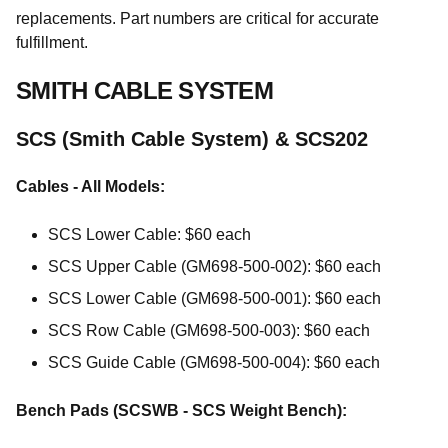
replacements. Part numbers are critical for accurate
fulfillment.
SMITH CABLE SYSTEM
SCS (Smith Cable System) & SCS202
Cables - All Models:
SCS Lower Cable: $60 each
SCS Upper Cable (GM698-500-002): $60 each
SCS Lower Cable (GM698-500-001): $60 each
SCS Row Cable (GM698-500-003): $60 each
SCS Guide Cable (GM698-500-004): $60 each
Bench Pads (SCSWB - SCS Weight Bench):