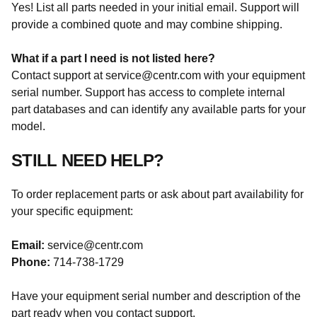
Yes! List all parts needed in your initial email. Support will
provide a combined quote and may combine shipping.
What if a part I need is not listed here?
Contact support at service@centr.com with your equipment
serial number. Support has access to complete internal
part databases and can identify any available parts for your
model.
STILL NEED HELP?
To order replacement parts or ask about part availability for
your specific equipment:
Email:
service@centr.com
Phone:
714-738-1729
Have your equipment serial number and description of the
part ready when you contact support.