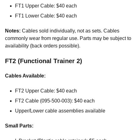
FT1 Upper Cable: $40 each
FT1 Lower Cable: $40 each
Notes:
Cables sold individually, not as sets. Cables
commonly wear from regular use. Parts may be subject to
availability (back orders possible).
FT2 (Functional Trainer 2)
Cables Available:
FT2 Upper Cable: $40 each
FT2 Cable (095-500-003): $40 each
Upper/Lower cable assemblies available
Small Parts: