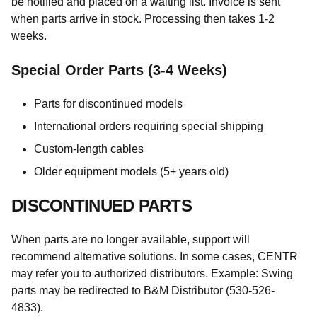
be notified and placed on a waiting list. Invoice is sent
when parts arrive in stock. Processing then takes 1-2
weeks.
Special Order Parts (3-4 Weeks)
Parts for discontinued models
International orders requiring special shipping
Custom-length cables
Older equipment models (5+ years old)
DISCONTINUED PARTS
When parts are no longer available, support will
recommend alternative solutions. In some cases, CENTR
may refer you to authorized distributors. Example: Swing
parts may be redirected to B&M Distributor (530-526-
4833).