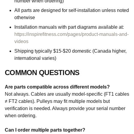
number when ordering)
All parts are designed for self-installation unless noted
otherwise
Installation manuals with part diagrams available at:
https://inspirefitness.com/pages/product-manuals-and-
videos
Shipping typically $15-$20 domestic (Canada higher,
international varies)
COMMON QUESTIONS
Are parts compatible across different models?
Not always. Cables are usually model-specific (FT1 cables
≠ FT2 cables). Pulleys may fit multiple models but
verification is needed. Always provide your serial number
when ordering.
Can I order multiple parts together?