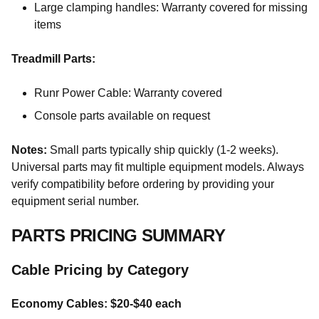
Large clamping handles: Warranty covered for missing
items
Treadmill Parts:
Runr Power Cable: Warranty covered
Console parts available on request
Notes:
Small parts typically ship quickly (1-2 weeks).
Universal parts may fit multiple equipment models. Always
verify compatibility before ordering by providing your
equipment serial number.
PARTS PRICING SUMMARY
Cable Pricing by Category
Economy Cables: $20-$40 each