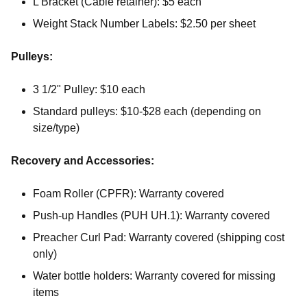
L Bracket (Cable retainer): $5 each
Weight Stack Number Labels: $2.50 per sheet
Pulleys:
3 1/2" Pulley: $10 each
Standard pulleys: $10-$28 each (depending on
size/type)
Recovery and Accessories:
Foam Roller (CPFR): Warranty covered
Push-up Handles (PUH UH.1): Warranty covered
Preacher Curl Pad: Warranty covered (shipping cost
only)
Water bottle holders: Warranty covered for missing
items