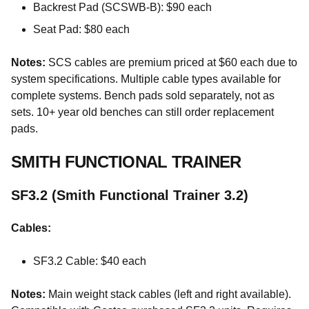
Backrest Pad (SCSWB-B): $90 each
Seat Pad: $80 each
Notes:
SCS cables are premium priced at $60 each due to
system specifications. Multiple cable types available for
complete systems. Bench pads sold separately, not as
sets. 10+ year old benches can still order replacement
pads.
SMITH FUNCTIONAL TRAINER
SF3.2 (Smith Functional Trainer 3.2)
Cables:
SF3.2 Cable: $40 each
Notes:
Main weight stack cables (left and right available).