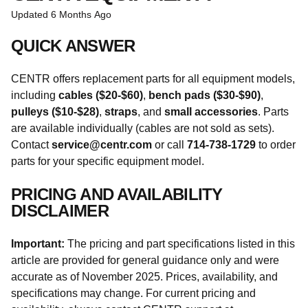
Updated
6 Months Ago
QUICK ANSWER
CENTR offers replacement parts for all equipment models,
including
cables ($20-$60)
,
bench pads ($30-$90)
,
pulleys ($10-$28)
,
straps
, and
small accessories
. Parts
are available individually (cables are not sold as sets).
Contact
service@centr.com
or call
714-738-1729
to order
parts for your specific equipment model.
PRICING AND AVAILABILITY
DISCLAIMER
Important:
The pricing and part specifications listed in this
article are provided for general guidance only and were
accurate as of November 2025. Prices, availability, and
specifications may change. For current pricing and