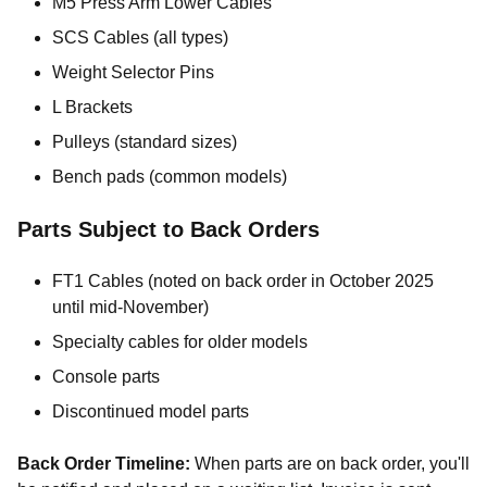
M5 Press Arm Lower Cables
SCS Cables (all types)
Weight Selector Pins
L Brackets
Pulleys (standard sizes)
Bench pads (common models)
Parts Subject to Back Orders
FT1 Cables (noted on back order in October 2025
until mid-November)
Specialty cables for older models
Console parts
Discontinued model parts
Back Order Timeline:
When parts are on back order, you'll