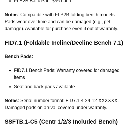
FLB2B Back Pad: $35 each
Notes:
Compatible with FLB2B folding bench models.
Pads wear over time and can be damaged (e.g., pet
damage). Available for purchase even if out of warranty.
FID7.1 (Foldable Incline/Decline Bench 7.1)
Bench Pads:
FID7.1 Bench Pads: Warranty covered for damaged
items
Seat and back pads available
Notes:
Serial number format: FID7.1-4-24-12-XXXXXX.
Damaged pads on arrival covered under warranty.
SSFTB.1-C5 (Centr 1/2/3 Included Bench)