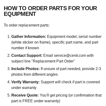
HOW TO ORDER PARTS FOR YOUR
EQUIPMENT
To order replacement parts:
Gather Information:
Equipment model, serial number
(white sticker on frame), specific part name, and part
number if known
Contact Support:
Email service@centr.com with
subject line "Replacement Part Order"
Include Photos:
If unsure of part needed, provide 2-3
photos from different angles
Verify Warranty:
Support will check if part is covered
under warranty
Receive Quote:
You'll get pricing (or confirmation that
part is FREE under warranty)