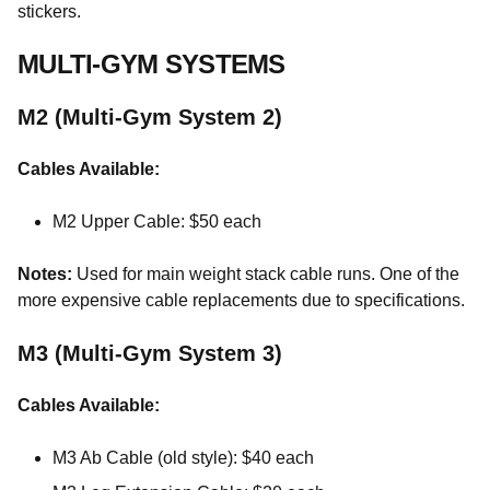
stickers.
MULTI-GYM SYSTEMS
M2 (Multi-Gym System 2)
Cables Available:
M2 Upper Cable: $50 each
Notes:
Used for main weight stack cable runs. One of the
more expensive cable replacements due to specifications.
M3 (Multi-Gym System 3)
Cables Available:
M3 Ab Cable (old style): $40 each