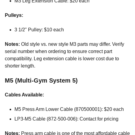
M3 Leg Extension Cable: $20 each
Pulleys:
3 1/2" Pulley: $10 each
Notes:
Old style vs. new style M3 parts may differ. Verify
serial number when ordering to ensure correct part
compatibility. Leg extension cable is lower cost due to
shorter length.
M5 (Multi-Gym System 5)
Cables Available:
M5 Press Arm Lower Cable (870500001): $20 each
LP3-M5 Cable (872-500-006): Contact for pricing
Notes:
Press arm cable is one of the most affordable cable