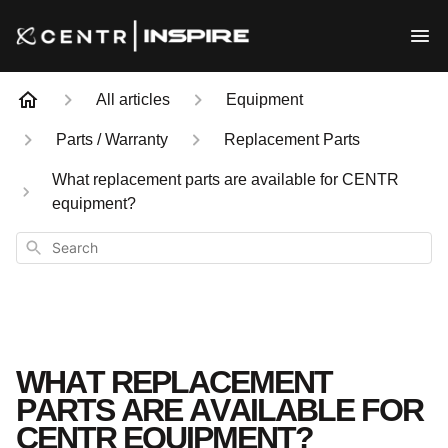
All articles
Equipment
Parts / Warranty
Replacement Parts
What replacement parts are available for CENTR
equipment?
Search
WHAT REPLACEMENT
PARTS ARE AVAILABLE FOR
CENTR EQUIPMENT?