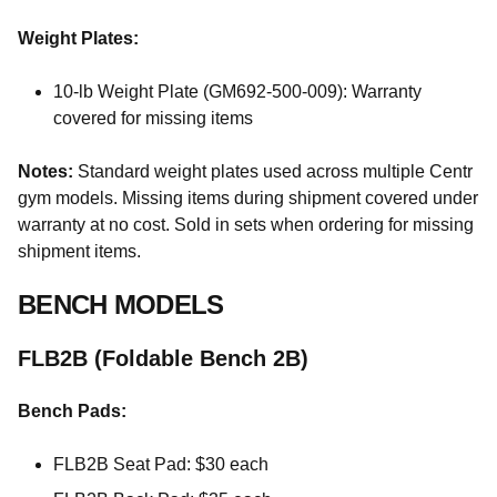
Weight Plates:
10-lb Weight Plate (GM692-500-009): Warranty
covered for missing items
Notes:
Standard weight plates used across multiple Centr
gym models. Missing items during shipment covered under
warranty at no cost. Sold in sets when ordering for missing
shipment items.
BENCH MODELS
FLB2B (Foldable Bench 2B)
Bench Pads:
FLB2B Seat Pad: $30 each