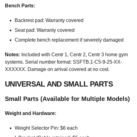
Bench Parts:
Backrest pad: Warranty covered
Seat pad: Warranty covered
Complete bench replacement if severely damaged
Notes:
Included with Centr 1, Centr 2, Centr 3 home gym
systems. Serial number format: SSFTB.1-C5-9-25-XX-
XXXXXX. Damage on arrival covered at no cost.
UNIVERSAL AND SMALL PARTS
Small Parts (Available for Multiple Models)
Weight and Hardware:
Weight Selector Pin: $6 each