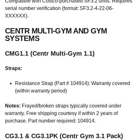
Compatible with Costco-purchased SF3.2 units. Requires
serial number verification (format: SF3.2-4-22-06-
XXXXXX).
CENTR MULTI-GYM AND GYM
SYSTEMS
CMG1.1 (Centr Multi-Gym 1.1)
Straps:
Resistance Strap (Part # 104914): Warranty covered
(within warranty period)
Notes:
Frayed/broken straps typically covered under
warranty. Free shipping courtesy if within 2 years of
purchase. Part number required: 104914.
CG3.1 & CG3.1PK (Centr Gym 3.1 Pack)