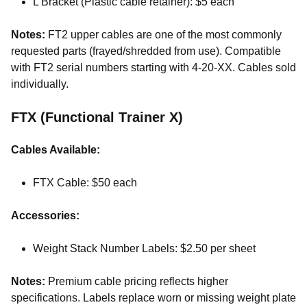
L Bracket (Plastic cable retainer): $5 each
Notes:
FT2 upper cables are one of the most commonly
requested parts (frayed/shredded from use). Compatible
with FT2 serial numbers starting with 4-20-XX. Cables sold
individually.
FTX (Functional Trainer X)
Cables Available:
FTX Cable: $50 each
Accessories:
Weight Stack Number Labels: $2.50 per sheet
Notes:
Premium cable pricing reflects higher
specifications. Labels replace worn or missing weight plate