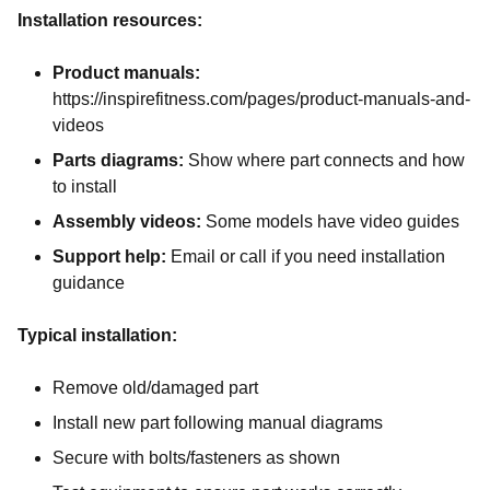
Installation resources:
Product manuals:
https://inspirefitness.com/pages/product-manuals-and-
videos
Parts diagrams:
Show where part connects and how
to install
Assembly videos:
Some models have video guides
Support help:
Email or call if you need installation
guidance
Typical installation:
Remove old/damaged part
Install new part following manual diagrams
Secure with bolts/fasteners as shown