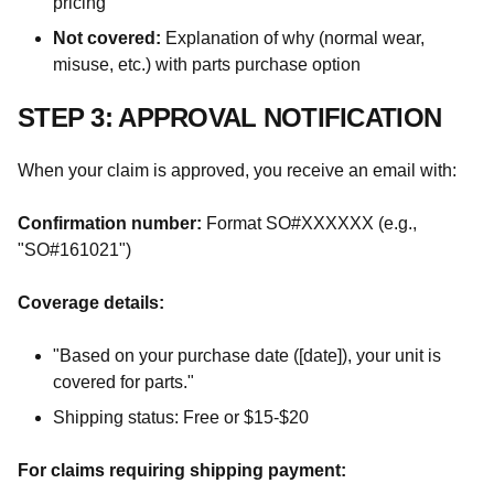
pricing
Not covered:
Explanation of why (normal wear,
misuse, etc.) with parts purchase option
STEP 3: APPROVAL NOTIFICATION
When your claim is approved, you receive an email with:
Confirmation number:
Format SO#XXXXXX (e.g.,
"SO#161021")
Coverage details:
"Based on your purchase date ([date]), your unit is
covered for parts."
Shipping status: Free or $15-$20
For claims requiring shipping payment: