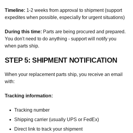
Timeline:
1-2 weeks from approval to shipment (support
expedites when possible, especially for urgent situations)
During this time:
Parts are being procured and prepared.
You don't need to do anything - support will notify you
when parts ship.
STEP 5: SHIPMENT NOTIFICATION
When your replacement parts ship, you receive an email
with:
Tracking information:
Tracking number
Shipping carrier (usually UPS or FedEx)
Direct link to track your shipment