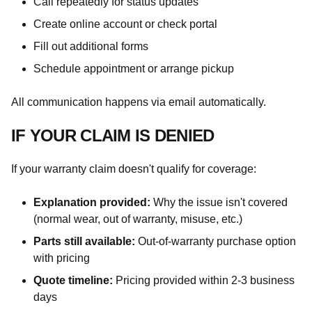
Call repeatedly for status updates
Create online account or check portal
Fill out additional forms
Schedule appointment or arrange pickup
All communication happens via email automatically.
IF YOUR CLAIM IS DENIED
If your warranty claim doesn't qualify for coverage:
Explanation provided:
Why the issue isn't covered
(normal wear, out of warranty, misuse, etc.)
Parts still available:
Out-of-warranty purchase option
with pricing
Quote timeline:
Pricing provided within 2-3 business
days