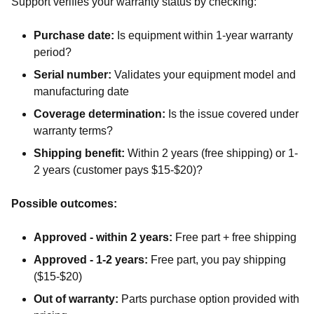
Support verifies your warranty status by checking:
Purchase date:
Is equipment within 1-year warranty
period?
Serial number:
Validates your equipment model and
manufacturing date
Coverage determination:
Is the issue covered under
warranty terms?
Shipping benefit:
Within 2 years (free shipping) or 1-
2 years (customer pays $15-$20)?
Possible outcomes:
Approved - within 2 years:
Free part + free shipping
Approved - 1-2 years:
Free part, you pay shipping
($15-$20)
Out of warranty:
Parts purchase option provided with