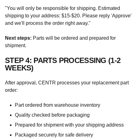
"You will only be responsible for shipping. Estimated
shipping to your address: $15-$20. Please reply 'Approve'
and we'll process the order right away."
Next steps:
Parts will be ordered and prepared for
shipment.
STEP 4: PARTS PROCESSING (1-2
WEEKS)
After approval, CENTR processes your replacement part
order:
Part ordered from warehouse inventory
Quality checked before packaging
Prepared for shipment with your shipping address
Packaged securely for safe delivery