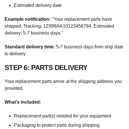
Estimated delivery date
Example notification:
"Your replacement parts have
shipped. Tracking: 1Z999AA10123456784. Estimated
delivery: 5-7 business days."
Standard delivery time:
5-7 business days from ship date
to delivery
STEP 6: PARTS DELIVERY
Your replacement parts arrive at the shipping address you
provided.
What's included:
Replacement part(s) needed for your equipment
Packaging to protect parts during shipping