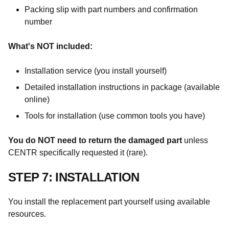
Packing slip with part numbers and confirmation
number
What's NOT included:
Installation service (you install yourself)
Detailed installation instructions in package (available
online)
Tools for installation (use common tools you have)
You do NOT need to return the damaged part
unless
CENTR specifically requested it (rare).
STEP 7: INSTALLATION
You install the replacement part yourself using available
resources.