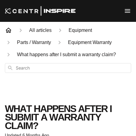
All articles
Equipment
Parts / Warranty
Equipment Warranty
What happens after I submit a warranty claim?
Search
WHAT HAPPENS AFTER I
SUBMIT A WARRANTY
CLAIM?
Updated
6 Months Ago