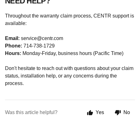
NEED HELP?
Throughout the warranty claim process, CENTR support is
available:
Email:
service@centr.com
Phone:
714-738-1729
Hours:
Monday-Friday, business hours (Pacific Time)
Don't hesitate to reach out with questions about your claim
status, installation help, or any concerns during the
process.
Was this article helpful?
Yes
No