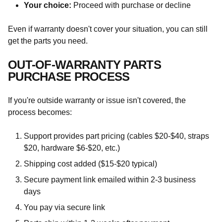
Your choice:
Proceed with purchase or decline
Even if warranty doesn't cover your situation, you can still
get the parts you need.
OUT-OF-WARRANTY PARTS
PURCHASE PROCESS
If you're outside warranty or issue isn't covered, the
process becomes:
Support provides part pricing (cables $20-$40, straps
$20, hardware $6-$20, etc.)
Shipping cost added ($15-$20 typical)
Secure payment link emailed within 2-3 business
days
You pay via secure link