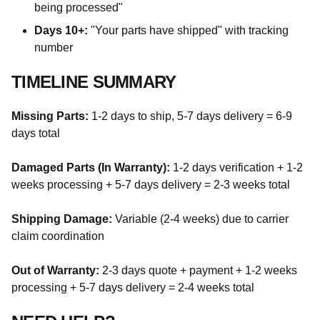
being processed"
Days 10+:
"Your parts have shipped" with tracking
number
TIMELINE SUMMARY
Missing Parts:
1-2 days to ship, 5-7 days delivery = 6-9
days total
Damaged Parts (In Warranty):
1-2 days verification + 1-2
weeks processing + 5-7 days delivery = 2-3 weeks total
Shipping Damage:
Variable (2-4 weeks) due to carrier
claim coordination
Out of Warranty:
2-3 days quote + payment + 1-2 weeks
processing + 5-7 days delivery = 2-4 weeks total