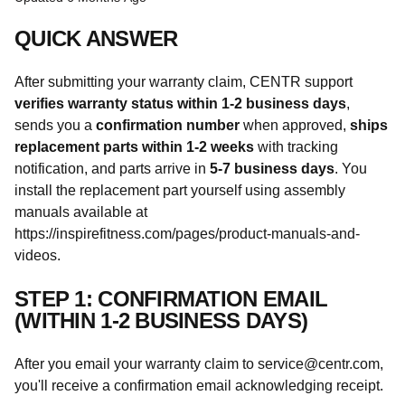
QUICK ANSWER
After submitting your warranty claim, CENTR support
verifies warranty status within 1-2 business days
,
sends you a
confirmation number
when approved,
ships
replacement parts within 1-2 weeks
with tracking
notification, and parts arrive in
5-7 business days
. You
install the replacement part yourself using assembly
manuals available at
https://inspirefitness.com/pages/product-manuals-and-
videos.
STEP 1: CONFIRMATION EMAIL
(WITHIN 1-2 BUSINESS DAYS)
After you email your warranty claim to service@centr.com,
you'll receive a confirmation email acknowledging receipt.