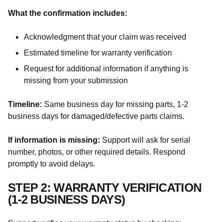
What the confirmation includes:
Acknowledgment that your claim was received
Estimated timeline for warranty verification
Request for additional information if anything is
missing from your submission
Timeline:
Same business day for missing parts, 1-2
business days for damaged/defective parts claims.
If information is missing:
Support will ask for serial
number, photos, or other required details. Respond
promptly to avoid delays.
STEP 2: WARRANTY VERIFICATION
(1-2 BUSINESS DAYS)