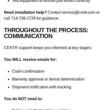
Test equipment to ensure part works correctly
Need installation help?
Contact service@centr.com or
call 714-738-1729 for guidance.
THROUGHOUT THE PROCESS:
COMMUNICATION
CENTR support keeps you informed at key stages:
You WILL receive emails for:
Claim confirmation
Warranty approval or denial determination
Shipment notification with tracking
You do NOT need to: