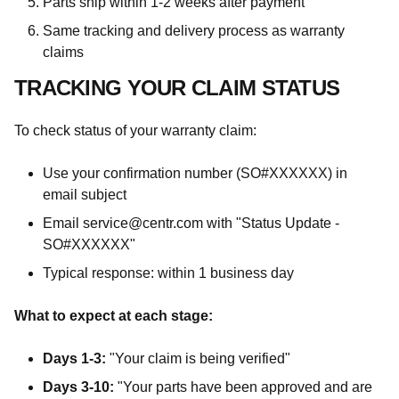
Parts ship within 1-2 weeks after payment
Same tracking and delivery process as warranty
claims
TRACKING YOUR CLAIM STATUS
To check status of your warranty claim:
Use your confirmation number (SO#XXXXXX) in
email subject
Email service@centr.com with "Status Update -
SO#XXXXXX"
Typical response: within 1 business day
What to expect at each stage:
Days 1-3:
"Your claim is being verified"
Days 3-10:
"Your parts have been approved and are