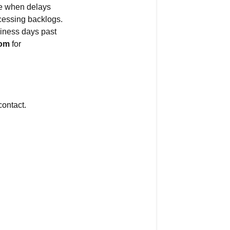
se when delays
delayed.
cessing backlogs.
When
siness days past
will
com
for
it
arrive?
Quick
Answer
ontact.
Types
of
Delays
Common
Delay
Reasons
How
to
Check