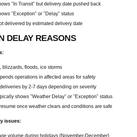
hows "In Transit" but delivery date pushed back
hows "Exception" or "Delay" status
t delivered by estimated delivery date
 DELAY REASONS
s:
 blizzards, floods, ice storms
pends operations in affected areas for safety
deliveries by 2-7 days depending on severity
ypically shows "Weather Delay" or "Exception" status
 resume once weather clears and conditions are safe
ty issues:
age volume during holidays (November-December)