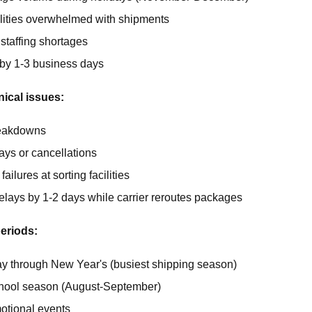
cilities overwhelmed with shipments
staffing shortages
by 1-3 business days
ical issues:
reakdowns
lays or cancellations
ailures at sorting facilities
elays by 1-2 days while carrier reroutes packages
eriods:
ay through New Year's (busiest shipping season)
hool season (August-September)
otional events