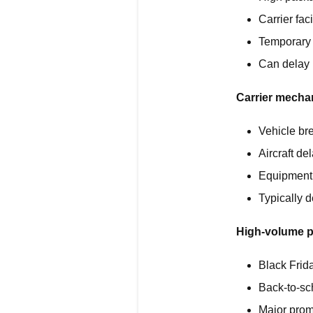
Carrier fa
Temporary 
Can delay 
Carrier mechan
Vehicle b
Aircraft de
Equipment f
Typically d
High-volume p
Black Frid
Back-to-sc
Major prom