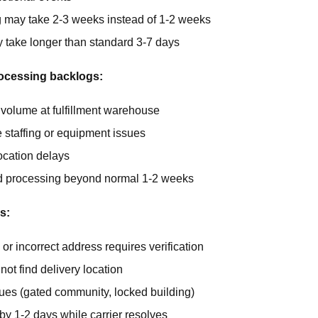
 may take 2-3 weeks instead of 1-2 weeks
y take longer than standard 3-7 days
ocessing backlogs:
 volume at fulfillment warehouse
staffing or equipment issues
ocation delays
 processing beyond normal 1-2 weeks
s:
or incorrect address requires verification
not find delivery location
ues (gated community, locked building)
by 1-2 days while carrier resolves