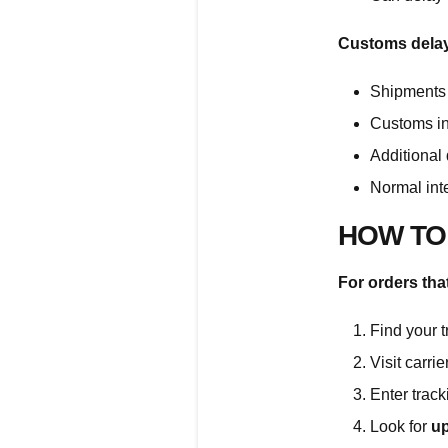
Customs delays
Shipments 
Customs in
Additional
Normal int
HOW TO
For orders tha
Find your 
Visit carri
Enter trac
Look for
up