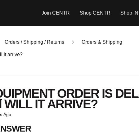
Join CENTR
Shop CENTR
Shop I
Orders / Shipping / Returns
Orders & Shipping
 it arrive?
QUIPMENT ORDER IS DEL
WILL IT ARRIVE?
s Ago
ANSWER