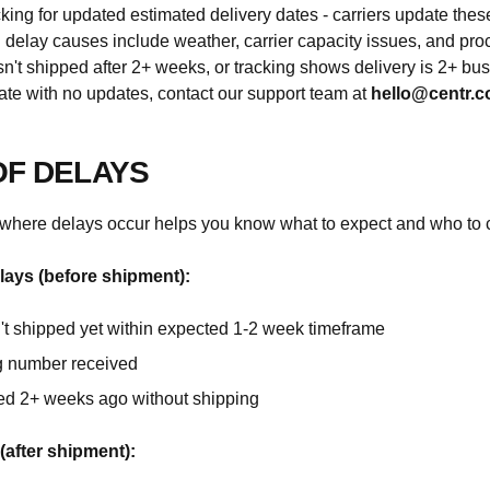
king for updated estimated delivery dates - carriers update the
elay causes include weather, carrier capacity issues, and pro
asn't shipped after 2+ weeks, or tracking shows delivery is 2+ bu
ate with no updates, contact our support team at
hello@centr.
OF DELAYS
where delays occur helps you know what to expect and who to c
lays (before shipment):
't shipped yet within expected 1-2 week timeframe
g number received
ed 2+ weeks ago without shipping
(after shipment):