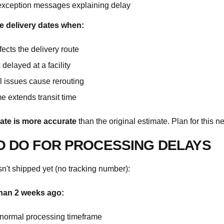
exception messages explaining delay
e delivery dates when:
ects the delivery route
delayed at a facility
 issues cause rerouting
e extends transit time
ate is more accurate
than the original estimate. Plan for this n
O DO FOR PROCESSING DELAYS
sn't shipped yet (no tracking number):
than 2 weeks ago:
n normal processing timeframe