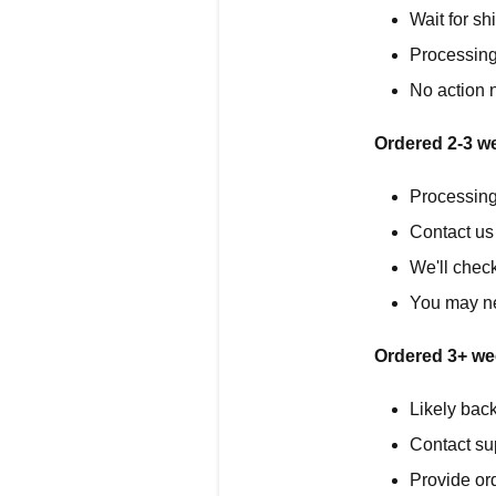
Wait for sh
Processing
No action 
Ordered 2-3 w
Processing
Contact us 
We'll chec
You may ne
Ordered 3+ we
Likely back
Contact su
Provide or