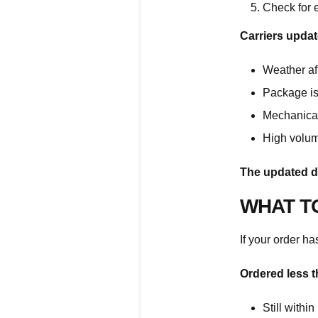
Check for 
Carriers updat
Weather aff
Package is 
Mechanical
High volum
The updated d
WHAT T
If your order ha
Ordered less 
Still withi