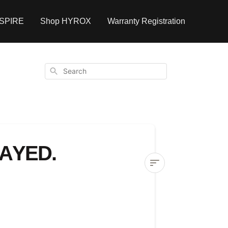
NSPIRE
Shop HYROX
Warranty Registration
Search
AYED.
My
equipment
order
is