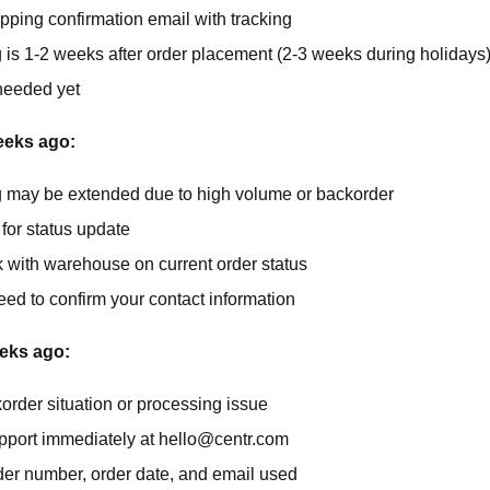
ipping confirmation email with tracking
 is 1-2 weeks after order placement (2-3 weeks during holidays
needed yet
eeks ago:
 may be extended due to high volume or backorder
for status update
k with warehouse on current order status
ed to confirm your contact information
eks ago:
order situation or processing issue
pport immediately at
hello@centr.com
der number, order date, and email used