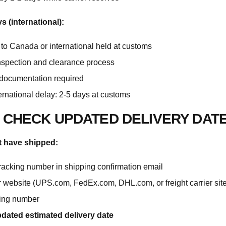
 (international):
to Canada or international held at customs
spection and clearance process
 documentation required
ernational delay: 2-5 days at customs
 CHECK UPDATED DELIVERY DAT
t have shipped:
tracking number in shipping confirmation email
er website (UPS.com, FedEx.com, DHL.com, or freight carrier site
king number
dated estimated delivery date