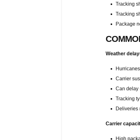
Tracking s
Tracking s
Package no
COMMON
Weather delay
Hurricanes,
Carrier sus
Can delay 
Tracking t
Deliveries
Carrier capaci
High pack