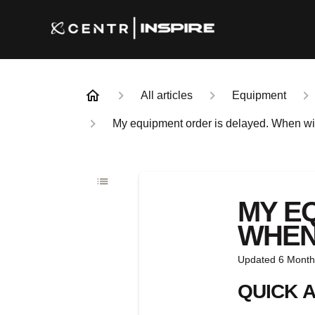
All articles
Equipment
My equipment order is delayed. When will
MY E
WHEN 
Updated
6 Month
QUICK 