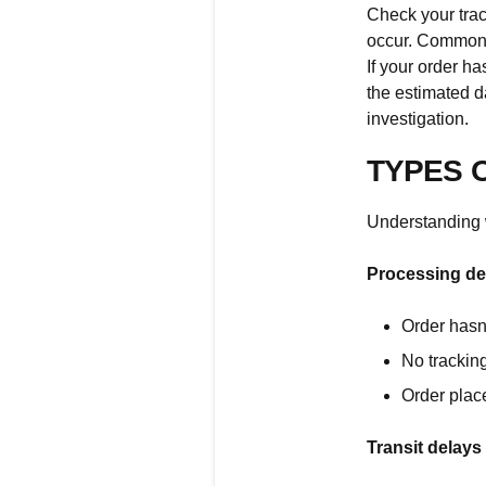
Check your trac
occur. Common d
If your order h
the estimated d
investigation.
TYPES 
Understanding 
Processing de
Order hasn
No trackin
Order plac
Transit delays 