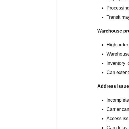
Processing
Transit ma
Warehouse pr
High order
Warehouse 
Inventory l
Can extend
Address issue
Incomplete 
Carrier can
Access iss
Can delay 