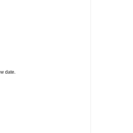
ew date.