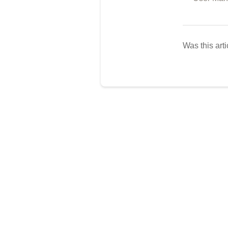
Was this arti