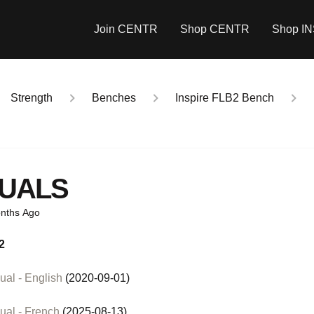
Join CENTR
Shop CENTR
Shop I
Strength
Benches
Inspire FLB2 Bench
UALS
nths Ago
2
al - English
(2020-09-01)
ual - French
(2025-08-13)