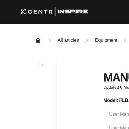
All articles
Equipment
MAN
Updated
6 Mo
Model: FLB
User Manu
User Man