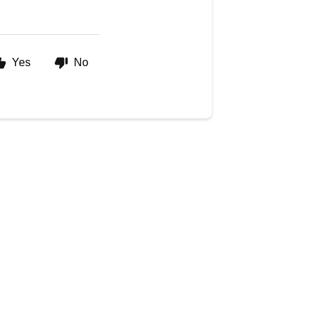
Yes
No