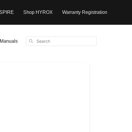
NSPIRE
Shop HYROX
Warranty Registration
Search
Manuals