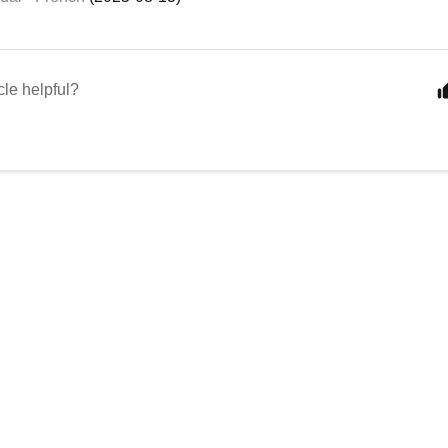
cle helpful?