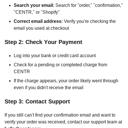
Search your email:
Search for "order," "confirmation,"
"CENTR," or "Shopify"
Correct email address:
Verify you're checking the
email you used at checkout
Step 2: Check Your Payment
Log into your bank or credit card account
Check for a pending or completed charge from
CENTR
If the charge appears, your order likely went through
even if you didn't receive the email
Step 3: Contact Support
If you still can't find your confirmation email and want to
verify your order was received, contact our support team at