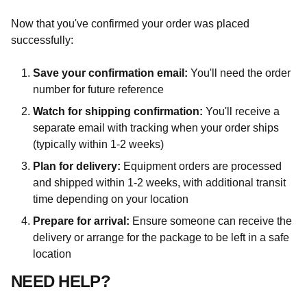
Now that you've confirmed your order was placed
successfully:
Save your confirmation email:
You'll need the order
number for future reference
Watch for shipping confirmation:
You'll receive a
separate email with tracking when your order ships
(typically within 1-2 weeks)
Plan for delivery:
Equipment orders are processed
and shipped within 1-2 weeks, with additional transit
time depending on your location
Prepare for arrival:
Ensure someone can receive the
delivery or arrange for the package to be left in a safe
location
NEED HELP?