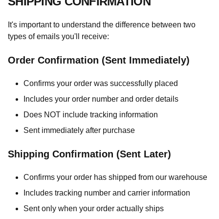
SHIPPING CONFIRMATION
It's important to understand the difference between two
types of emails you'll receive:
Order Confirmation (Sent Immediately)
Confirms your order was successfully placed
Includes your order number and order details
Does NOT include tracking information
Sent immediately after purchase
Shipping Confirmation (Sent Later)
Confirms your order has shipped from our warehouse
Includes tracking number and carrier information
Sent only when your order actually ships