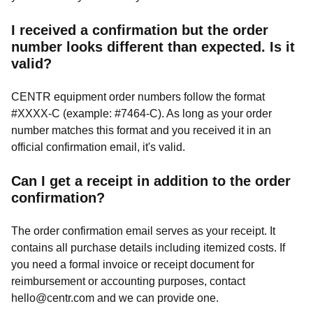
I received a confirmation but the order
number looks different than expected. Is it
valid?
CENTR equipment order numbers follow the format
#XXXX-C (example: #7464-C). As long as your order
number matches this format and you received it in an
official confirmation email, it's valid.
Can I get a receipt in addition to the order
confirmation?
The order confirmation email serves as your receipt. It
contains all purchase details including itemized costs. If
you need a formal invoice or receipt document for
reimbursement or accounting purposes, contact
hello@centr.com
and we can provide one.