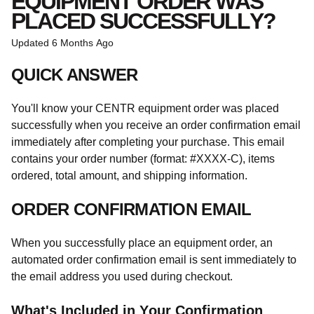
EQUIPMENT ORDER WAS
PLACED SUCCESSFULLY?
Updated
6 Months Ago
QUICK ANSWER
You'll know your CENTR equipment order was placed
successfully when you receive an order confirmation email
immediately after completing your purchase. This email
contains your order number (format: #XXXX-C), items
ordered, total amount, and shipping information.
ORDER CONFIRMATION EMAIL
When you successfully place an equipment order, an
automated order confirmation email is sent immediately to
the email address you used during checkout.
What's Included in Your Confirmation