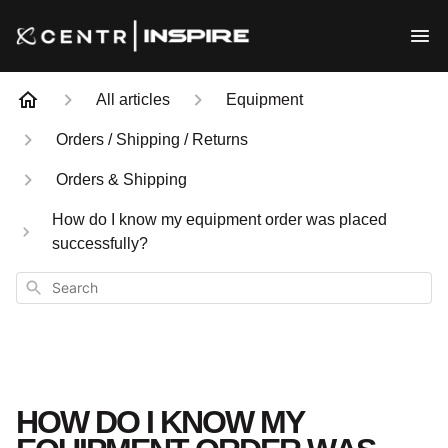
All articles
Equipment
Orders / Shipping / Returns
Orders & Shipping
How do I know my equipment order was placed
successfully?
Search
HOW DO I KNOW MY