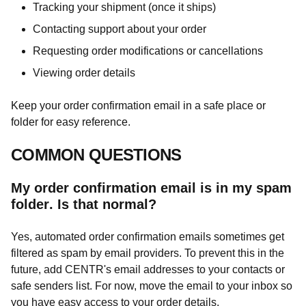
Tracking your shipment (once it ships)
Contacting support about your order
Requesting order modifications or cancellations
Viewing order details
Keep your order confirmation email in a safe place or
folder for easy reference.
COMMON QUESTIONS
My order confirmation email is in my spam
folder. Is that normal?
Yes, automated order confirmation emails sometimes get
filtered as spam by email providers. To prevent this in the
future, add CENTR's email addresses to your contacts or
safe senders list. For now, move the email to your inbox so
you have easy access to your order details.