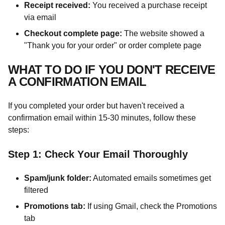
Receipt received:
You received a purchase receipt
via email
Checkout complete page:
The website showed a
"Thank you for your order" or order complete page
WHAT TO DO IF YOU DON'T RECEIVE
A CONFIRMATION EMAIL
If you completed your order but haven't received a
confirmation email within 15-30 minutes, follow these
steps:
Step 1: Check Your Email Thoroughly
Spam/junk folder:
Automated emails sometimes get
filtered
Promotions tab:
If using Gmail, check the Promotions
tab