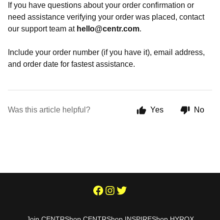
If you have questions about your order confirmation or
need assistance verifying your order was placed, contact
our support team at
hello@centr.com
.
Include your order number (if you have it), email address,
and order date for fastest assistance.
Was this article helpful?
Yes
No
Join CENTR
Shop CENTR
Shop INSPIRE
Shop HYROX