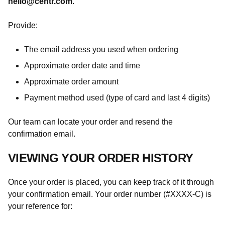
hello@centr.com
.
Provide:
The email address you used when ordering
Approximate order date and time
Approximate order amount
Payment method used (type of card and last 4 digits)
Our team can locate your order and resend the
confirmation email.
VIEWING YOUR ORDER HISTORY
Once your order is placed, you can keep track of it through
your confirmation email. Your order number (#XXXX-C) is
your reference for: