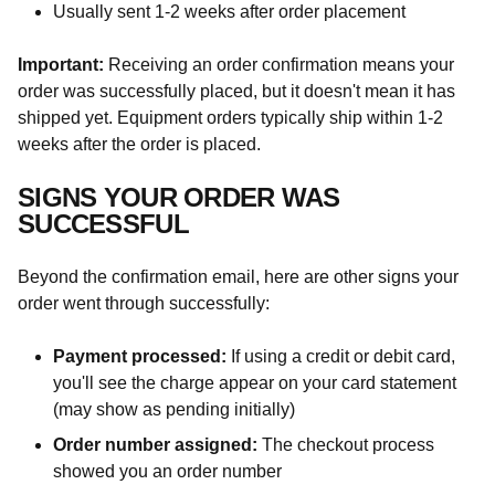
Usually sent 1-2 weeks after order placement
Important:
Receiving an order confirmation means your
order was successfully placed, but it doesn't mean it has
shipped yet. Equipment orders typically ship within 1-2
weeks after the order is placed.
SIGNS YOUR ORDER WAS
SUCCESSFUL
Beyond the confirmation email, here are other signs your
order went through successfully:
Payment processed:
If using a credit or debit card,
you'll see the charge appear on your card statement
(may show as pending initially)
Order number assigned:
The checkout process
showed you an order number