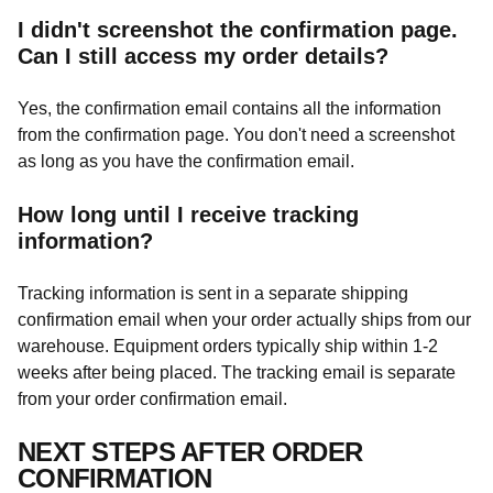
I didn't screenshot the confirmation page.
Can I still access my order details?
Yes, the confirmation email contains all the information
from the confirmation page. You don't need a screenshot
as long as you have the confirmation email.
How long until I receive tracking
information?
Tracking information is sent in a separate shipping
confirmation email when your order actually ships from our
warehouse. Equipment orders typically ship within 1-2
weeks after being placed. The tracking email is separate
from your order confirmation email.
NEXT STEPS AFTER ORDER
CONFIRMATION