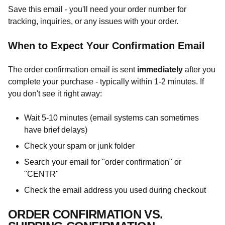
Save this email - you'll need your order number for
tracking, inquiries, or any issues with your order.
When to Expect Your Confirmation Email
The order confirmation email is sent
immediately
after you
complete your purchase - typically within 1-2 minutes. If
you don't see it right away:
Wait 5-10 minutes (email systems can sometimes
have brief delays)
Check your spam or junk folder
Search your email for "order confirmation" or
"CENTR"
Check the email address you used during checkout
ORDER CONFIRMATION VS.