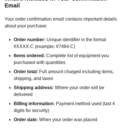
Email
Your order confirmation email contains important details
about your purchase:
Order number:
Unique identifier in the format
#XXXX-C (example: #7464-C)
Items ordered:
Complete list of equipment you
purchased with quantities
Order total:
Full amount charged including items,
shipping, and taxes
Shipping address:
Where your order will be
delivered
Billing information:
Payment method used (last 4
digits for security)
Order date:
When your order was placed