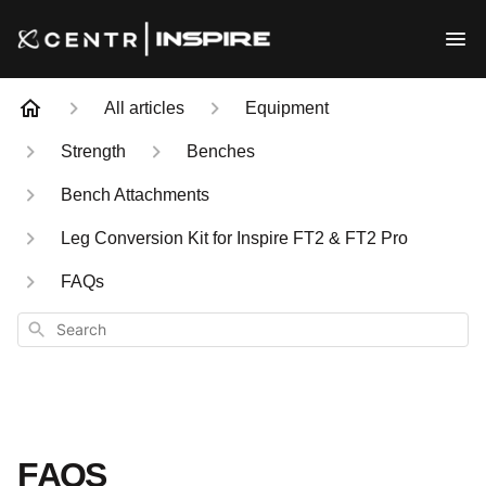
All articles
Equipment
Strength
Benches
Bench Attachments
Leg Conversion Kit for Inspire FT2 & FT2 Pro
FAQs
Search
FAQS