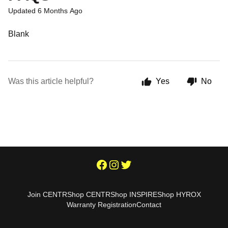
Updated
6 Months Ago
Blank
Was this article helpful?
Yes
No
Join CENTR
Shop CENTR
Shop INSPIRE
Shop HYROX
Warranty Registration
Contact