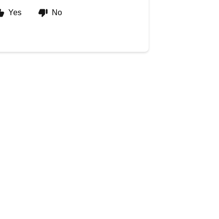
Yes
No