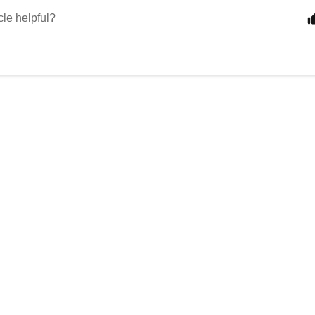
cle helpful?