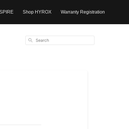
NSPIRE
Shop HYROX
Warranty Registration
Search