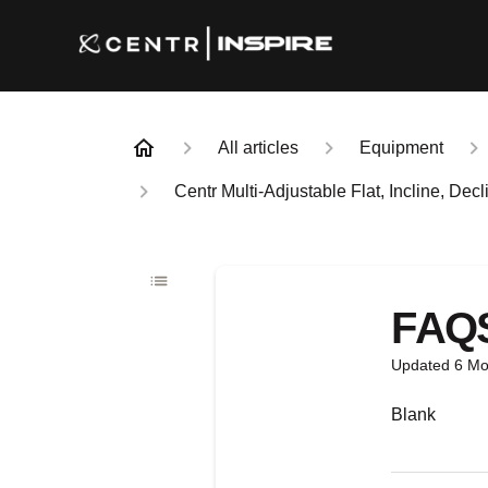
All articles
Equipment
Centr Multi-Adjustable Flat, Incline, De
FAQ
Updated
6 Mo
Blank