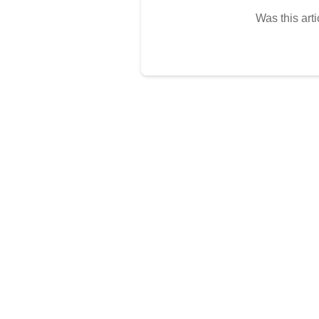
Was this arti