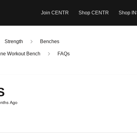
Join CENTR
Shop CENTR
Shop I
Strength
Benches
cline Workout Bench
FAQs
S
nths Ago