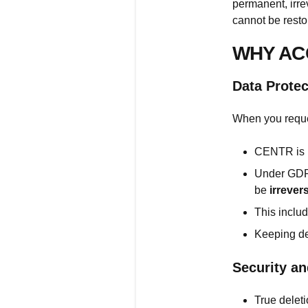
permanent, irr
cannot be resto
WHY AC
Data Prote
When you reque
CENTR is l
Under GDPR
be
irrever
This inclu
Keeping de
Security an
True delet