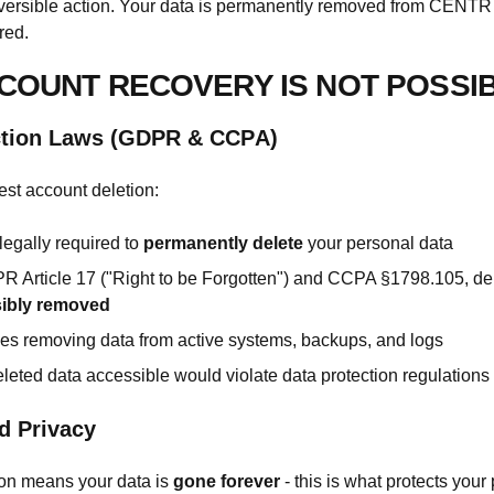
eversible action. Your data is permanently removed from CENT
red.
COUNT RECOVERY IS NOT POSSI
ction Laws (GDPR & CCPA)
st account deletion:
egally required to
permanently delete
your personal data
 Article 17 ("Right to be Forgotten") and CCPA §1798.105, de
sibly removed
des removing data from active systems, backups, and logs
leted data accessible would violate data protection regulations
d Privacy
ion means your data is
gone forever
- this is what protects your