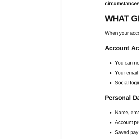
circumstances
WHAT G
When your accou
Account Ac
You can no
Your email
Social log
Personal D
Name, emai
Account pr
Saved pay