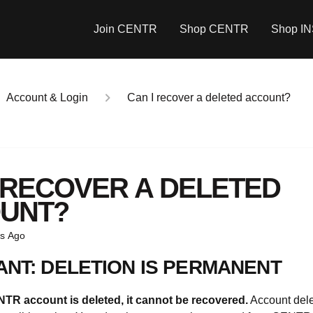
Join CENTR
Shop CENTR
Shop I
Account & Login
Can I recover a deleted account?
I RECOVER A DELETED
UNT?
s Ago
ANT: DELETION IS PERMANENT
R account is deleted, it cannot be recovered.
Account dele