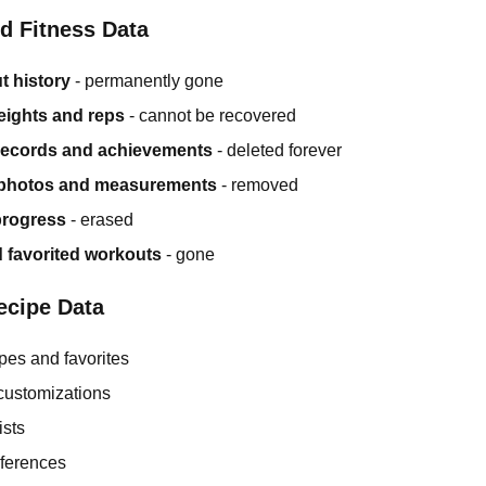
d Fitness Data
t history
- permanently gone
ights and reps
- cannot be recovered
records and achievements
- deleted forever
photos and measurements
- removed
rogress
- erased
 favorited workouts
- gone
ecipe Data
pes and favorites
customizations
ists
eferences