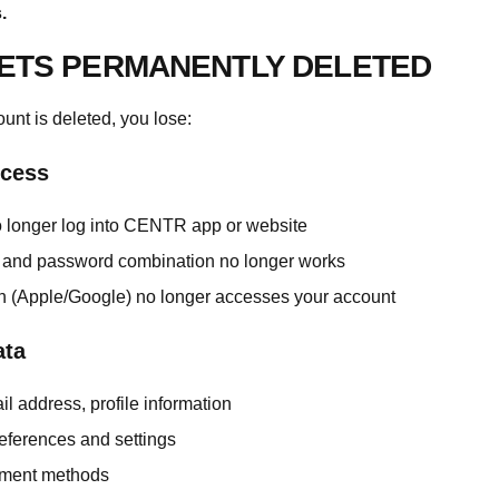
.
ETS PERMANENTLY DELETED
nt is deleted, you lose:
cess
 longer log into CENTR app or website
 and password combination no longer works
in (Apple/Google) no longer accesses your account
ata
l address, profile information
eferences and settings
ment methods