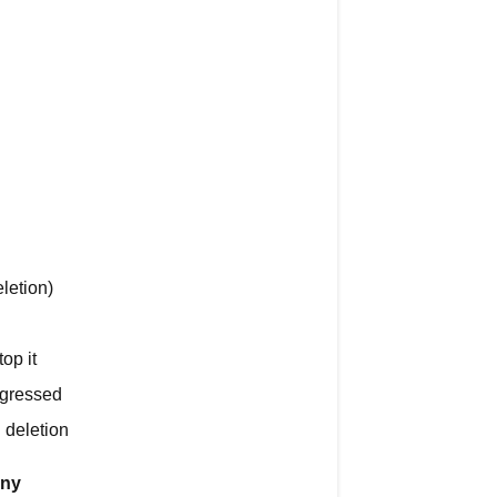
Stop
Deletion
During
the
30
Days?
What
Gets
Permanently
Deleted
letion)
Account
Access
op it
Personal
ogressed
Data
 deletion
Workout
any
and