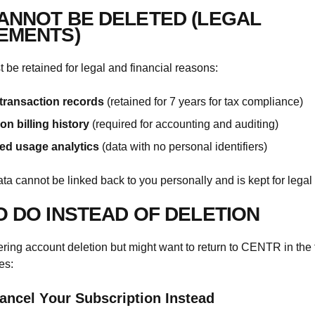
ANNOT BE DELETED (LEGAL
EMENTS)
be retained for legal and financial reasons:
transaction records
(retained for 7 years for tax compliance)
on billing history
(required for accounting and auditing)
d usage analytics
(data with no personal identifiers)
ata cannot be linked back to you personally and is kept for legal
O DO INSTEAD OF DELETION
dering account deletion but might want to return to CENTR in the 
es:
ancel Your Subscription Instead