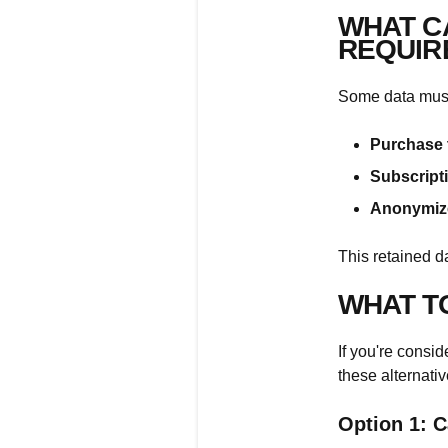
WHAT C
REQUIR
Some data must 
Purchase 
Subscripti
Anonymize
This retained d
WHAT T
If you're consi
these alternativ
Option 1: C