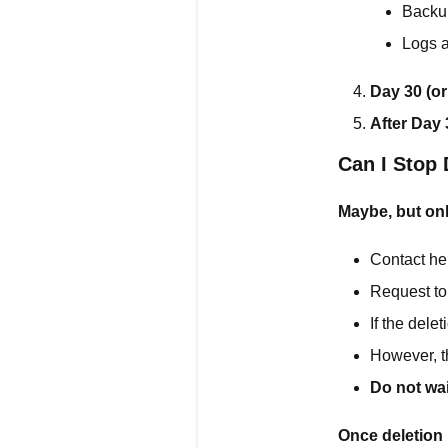
Backu
Logs a
Day 30 (or
After Day 
Can I Stop 
Maybe, but onl
Contact he
Request to
If the dele
However, t
Do not wai
Once deletion 