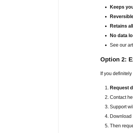
Keeps you
Reversibl
Retains al
No data l
See our art
Option 2: E
If you definitel
Request d
Contact he
Support wil
Download a
Then reques