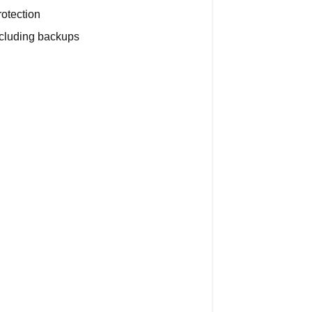
otection
Security
ncluding backups
and
Privacy
The
30-
Day
Deletion
Process
What
Happens
During
the
30
Days
Can
I