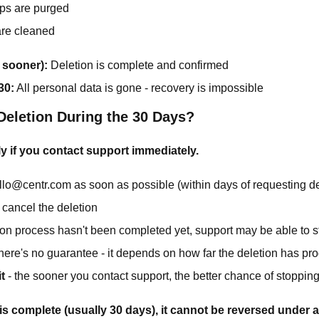
ps are purged
re cleaned
 sooner):
Deletion is complete and confirmed
30:
All personal data is gone - recovery is impossible
Deletion During the 30 Days?
y if you contact support immediately.
llo@centr.com as soon as possible (within days of requesting de
 cancel the deletion
tion process hasn't been completed yet, support may be able to st
here's no guarantee - it depends on how far the deletion has pr
t
- the sooner you contact support, the better chance of stopping
is complete (usually 30 days), it cannot be reversed under 