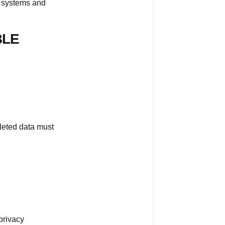
R systems and
account?
Important:
BLE
Deletion
Is
Permanent
Why
Account
Recovery
Is
leted data must
Not
Possible
Data
Protection
Laws
(GDPR
&
 privacy
CCPA)