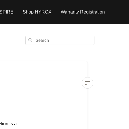
NSPIRE
Shop HYROX
Warranty Registration
Search
Can
I
recover
a
tion is a
deleted