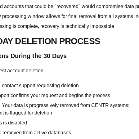
ed accounts that could be "recovered" would compromise data pr
 processing window allows for final removal from all systems i
ssing is complete, recovery is technically impossible
-DAY DELETION PROCESS
ns During the 30 Days
st account deletion:
contact support requesting deletion
ort confirms your request and begins the process
:
Your data is progressively removed from CENTR systems:
t is flagged for deletion
 is disabled
s removed from active databases