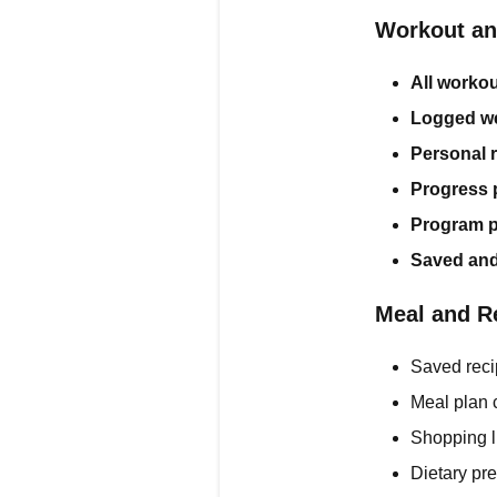
Workout an
All workou
Logged we
Personal 
Progress 
Program p
Saved and
Meal and R
Saved reci
Meal plan 
Shopping l
Dietary pr