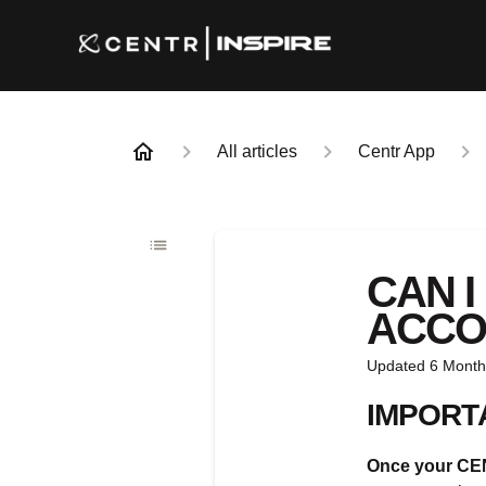
All articles
Centr App
CAN 
ACCO
Updated
6 Month
IMPORT
Once your CENT