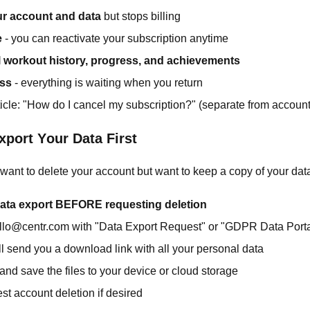
r account and data
but stops billing
e
- you can reactivate your subscription anytime
l workout history, progress, and achievements
oss
- everything is waiting when you return
icle: "How do I cancel my subscription?" (separate from account
xport Your Data First
y want to delete your account but want to keep a copy of your dat
ata export BEFORE requesting deletion
llo@centr.com with "Data Export Request" or "GDPR Data Porta
l send you a download link with all your personal data
nd save the files to your device or cloud storage
t account deletion if desired