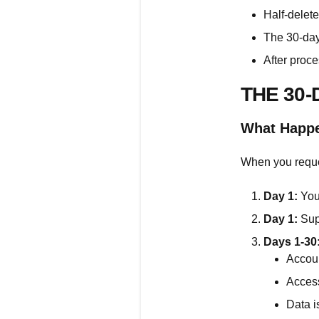
Half-delet
The 30-day
After proce
THE 30
What Happe
When you reque
Day 1:
You 
Day 1:
Supp
Days 1-30
Accoun
Access
Data i