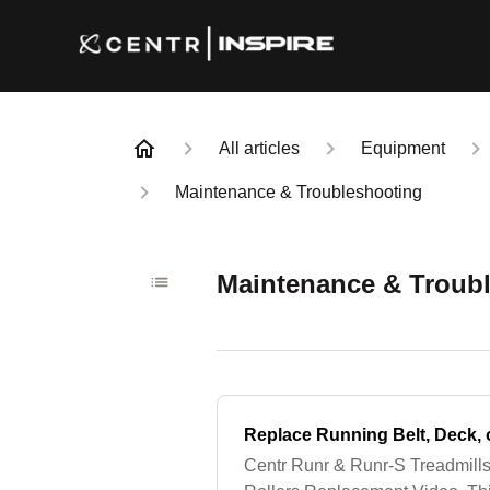
All articles
Equipment
Maintenance & Troubleshooting
Maintenance & Troub
Replace Running Belt, Deck, 
Centr Runr & Runr-S Treadmills