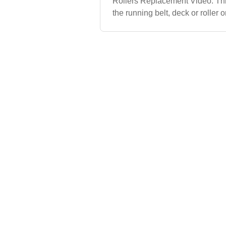
Rollers Replacement Video. Th
the running belt, deck or roller
Treadmill.