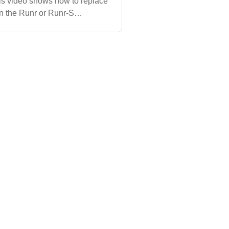
is video shows how to replace
 on the Runr or Runr-S