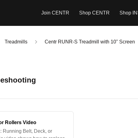
Join CENTR
Shop CENTR
Shop I
Treadmills
Centr RUNR-S Treadmill with 10" Screen
leshooting
or Rollers Video
: Running Belt, Deck, or