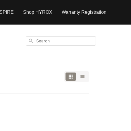
NSPIRE
Shop HYROX
Warranty Registration
Search