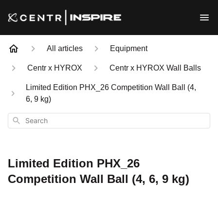
All articles
Equipment
Centr x HYROX
Centr x HYROX Wall Balls
Limited Edition PHX_26 Competition Wall Ball (4,
6, 9 kg)
Search
Limited Edition PHX_26
Competition Wall Ball (4, 6, 9 kg)