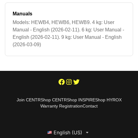
Manuals
Models: HEWB4, HEWB6, HEWB9. 4 kg: User
Manual - English (2026-02-11). 6 kg: User Manual -
English (2026-02-11). 9 kg: User Manual - English
(2026-03-09)
Join CENTR
Shop CENTR
Shop INSPIRE
Shop HYROX
Warranty Registration
Contact
English (US)