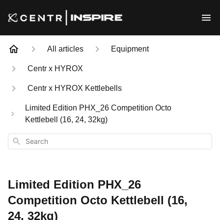
All articles
Equipment
Centr x HYROX
Centr x HYROX Kettlebells
Limited Edition PHX_26 Competition Octo
Kettlebell (16, 24, 32kg)
Search
Limited Edition PHX_26
Competition Octo Kettlebell (16,
24, 32kg)