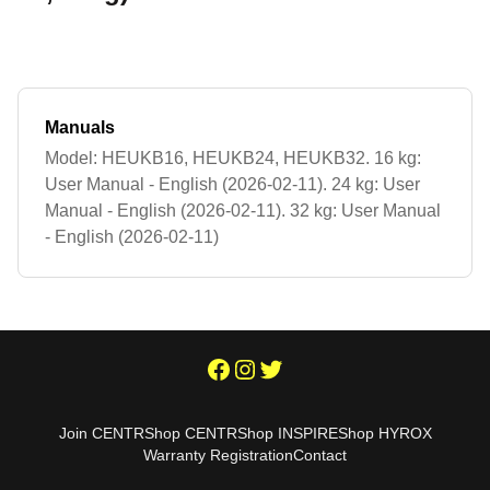
Manuals
Model: HEUKB16, HEUKB24, HEUKB32. 16 kg:
User Manual - English (2026-02-11). 24 kg: User
Manual - English (2026-02-11). 32 kg: User Manual
- English (2026-02-11)
Join CENTR
Shop CENTR
Shop INSPIRE
Shop HYROX
Warranty Registration
Contact