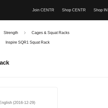
Join CENTR
Shop CENTR
Shop I
Strength
Cages & Squat Racks
Inspire SQR1 Squat Rack
Rack
English (2016-12-29)