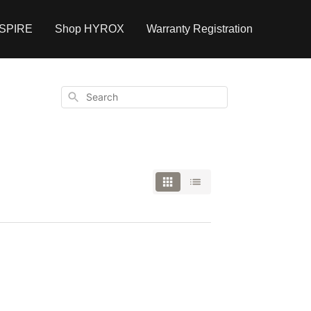
NSPIRE
Shop HYROX
Warranty Registration
Search