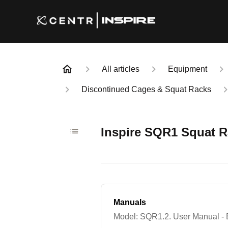
All articles
Equipment
Discontinued Cages & Squat Racks
Inspire SQR1 Squat 
Manuals
Model: SQR1.2. User Manual - 