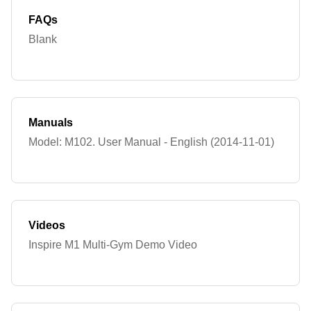
FAQs
Blank
Manuals
Model: M102. User Manual - English (2014-11-01)
Videos
Inspire M1 Multi-Gym Demo Video