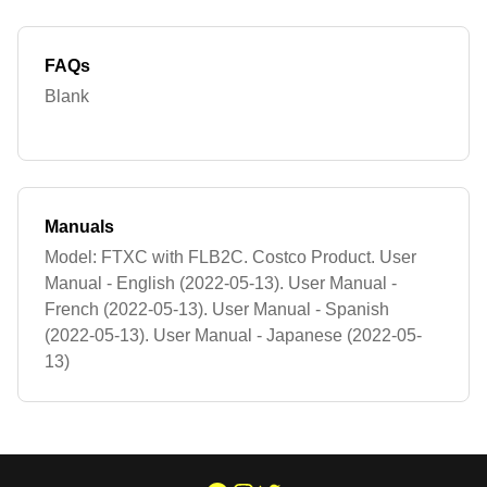
FAQs
Blank
Manuals
Model: FTXC with FLB2C. Costco Product. User
Manual - English (2022-05-13). User Manual -
French (2022-05-13). User Manual - Spanish
(2022-05-13). User Manual - Japanese (2022-05-
13)