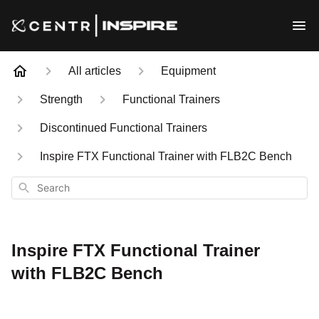
All articles
Equipment
Strength
Functional Trainers
Discontinued Functional Trainers
Inspire FTX Functional Trainer with FLB2C Bench
Search
Inspire FTX Functional Trainer
with FLB2C Bench