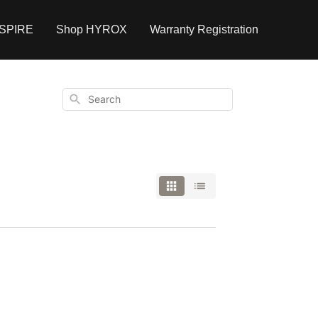
NSPIRE
Shop HYROX
Warranty Registration
Search