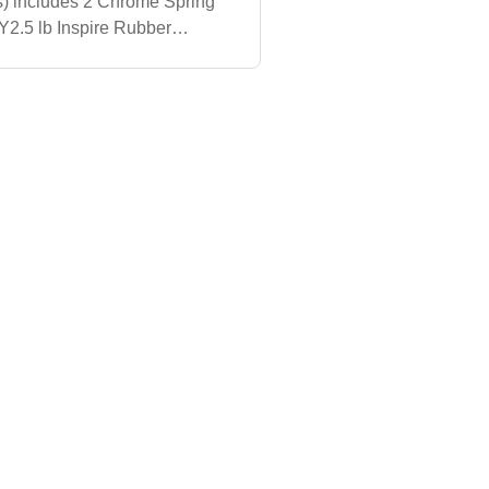
) includes 2 Chrome Spring
Y2.5 lb Inspire Rubber
 lb Inspire Rubber Olympic
i