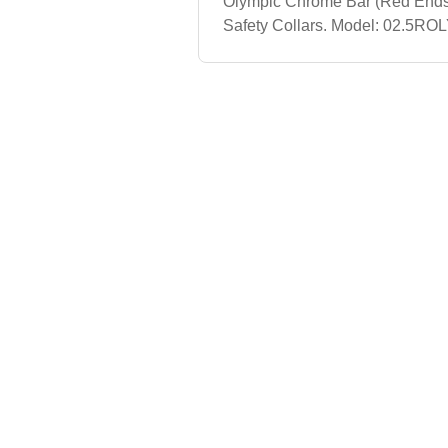
Olympic Chrome Bar (Red Ends
Safety Collars. Model: 02.5ROL
Olympic Plate. Model: 05ROLY5
Plate. Model: 10ROLY10 lb Insp