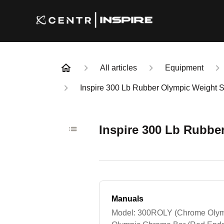
All articles
Equipment
Inspire 300 Lb Rubber Olympic Weight 
Inspire 300 Lb Rubbe
Manuals
Model: 300ROLY (Chrome Olymp