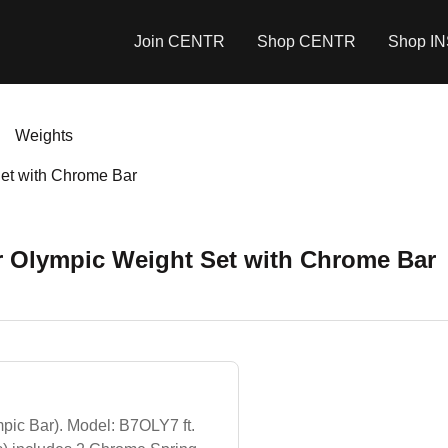
Join CENTR
Shop CENTR
Shop I
Weights
Set with Chrome Bar
r Olympic Weight Set with Chrome Bar
ic Bar). Model: B7OLY7 ft.