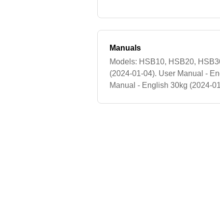
Manuals
Models: HSB10, HSB20, HSB30.
(2024-01-04). User Manual - En
Manual - English 30kg (2024-0