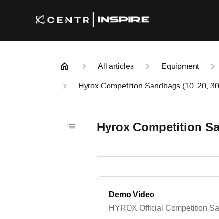
All articles
Equipment
Hyrox Competition Sandbags (10, 20, 30
Hyrox Competition Sa
Demo Video
HYROX Official Competition 