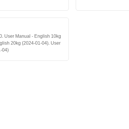
 User Manual - English 10kg
glish 20kg (2024-01-04). User
1-04)