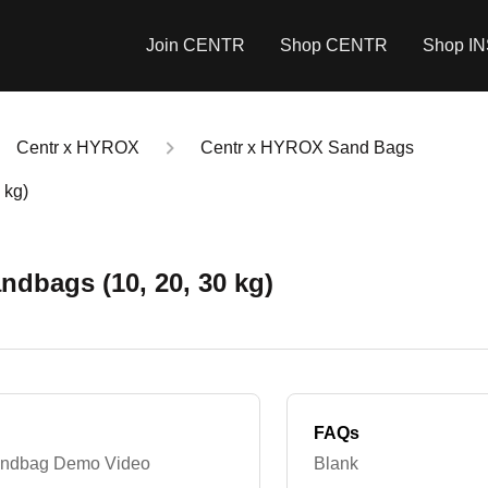
Join CENTR
Shop CENTR
Shop I
Centr x HYROX
Centr x HYROX Sand Bags
 kg)
ndbags (10, 20, 30 kg)
FAQs
Sandbag Demo Video
Blank