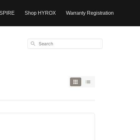
NSPIRE
Shop HYROX
Warranty Registration
Search