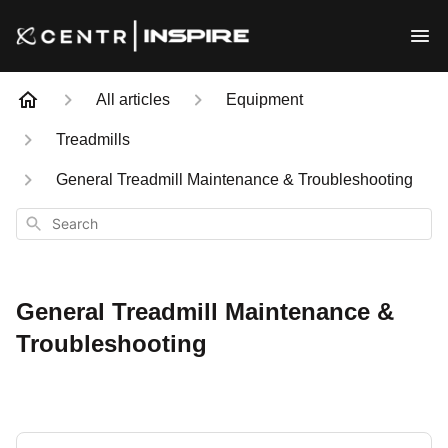
All articles
Equipment
Treadmills
General Treadmill Maintenance & Troubleshooting
Search
General Treadmill Maintenance &
Troubleshooting