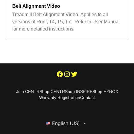
Belt Alignment Video
Treadmill Belt Alignment Video. Applies to all
versions of Runr, T4, T5, T7. Refer to User Manual
for more detailed instructions.
Join CENTR
Shop CENTR
Shop INSPIRE
Shop HYROX
Warranty Registration
Contact
English (US)