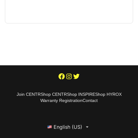
Join CENTR
Shop CENTR
Shop INSPIRE
Shop HYROX
Warranty Registration
Contact
English (US)