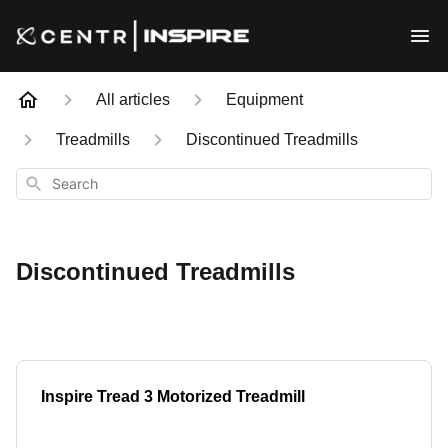
All articles
Equipment
Treadmills
Discontinued Treadmills
Search
Discontinued Treadmills
Inspire Tread 3 Motorized Treadmill