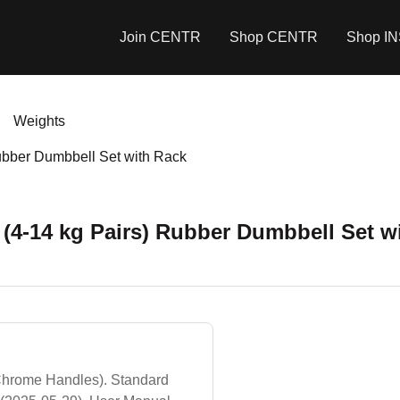
Join CENTR
Shop CENTR
Shop I
Weights
Rubber Dumbbell Set with Rack
 (4-14 kg Pairs) Rubber Dumbbell Set w
hrome Handles). Standard