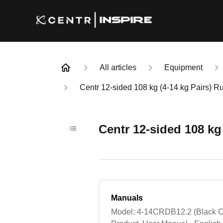
All articles
Equipment
Centr 12-sided 108 kg (4-14 kg Pairs) 
Centr 12-sided 108 kg
Manuals
Model: 4-14CRDB12.2 (Black C