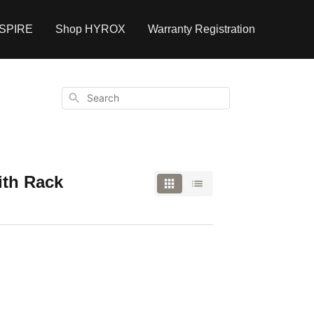
NSPIRE
Shop HYROX
Warranty Registration
Search
ith Rack