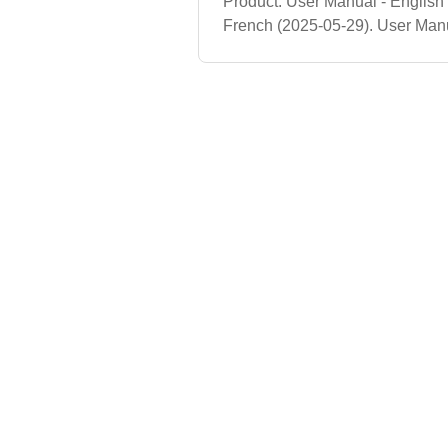
Product. User Manual - English
French (2025-05-29). User Manu
Costco Product (FY26). User Ma
User Manual - French (