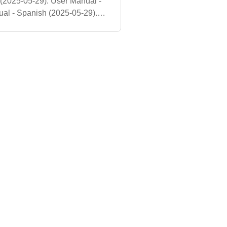
 (2025-05-29). User Manual -
al - Spanish (2025-05-29).
nual - English (2025-05-29).