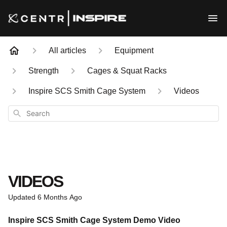
All articles
Equipment
Strength
Cages & Squat Racks
Inspire SCS Smith Cage System
Videos
Search
VIDEOS
Updated
6 Months Ago
Inspire SCS Smith Cage System Demo Video