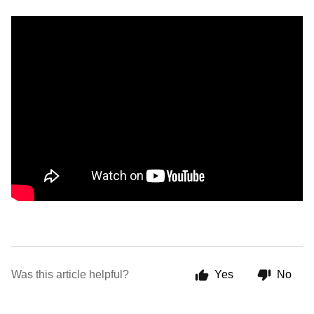
Was this article helpful?
Yes
No