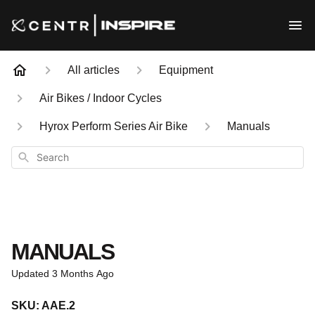
All articles
Equipment
Air Bikes / Indoor Cycles
Hyrox Perform Series Air Bike
Manuals
Search
MANUALS
Updated
3 Months Ago
SKU: AAE.2