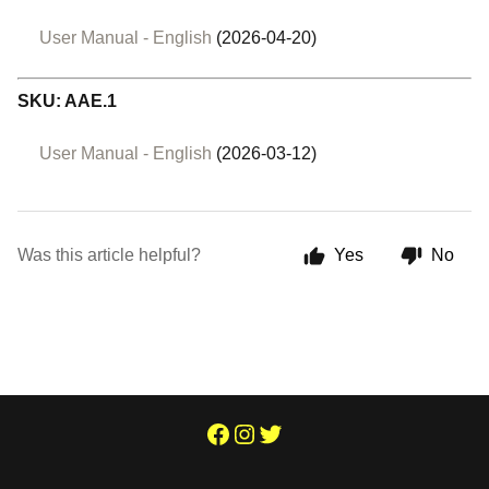
User Manual - English
(2026-04-20)
SKU: AAE.1
User Manual - English
(2026-03-12)
Was this article helpful?
Yes
No