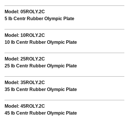
Model: 05ROLY.2C
5 lb Centr Rubber Olympic Plate
Model: 10ROLY.2C
10 lb Centr Rubber Olympic Plate
Model: 25ROLY.2C
25 lb Centr Rubber Olympic Plate
Model: 35ROLY.2C
35 lb Centr Rubber Olympic Plate
Model: 45ROLY.2C
45 lb Centr Rubber Olympic Plate