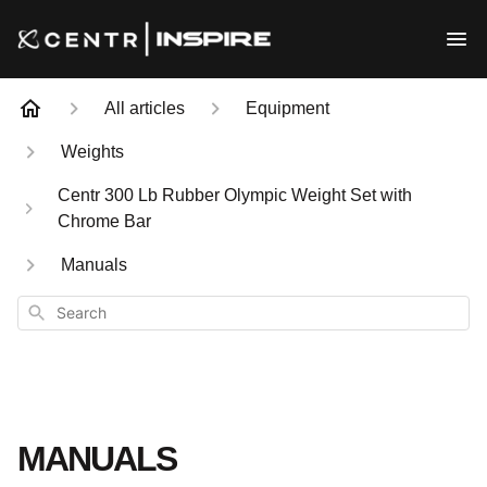
All articles
Equipment
Weights
Centr 300 Lb Rubber Olympic Weight Set with
Chrome Bar
Manuals
Search
MANUALS