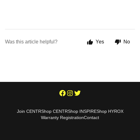
Was this article helpful?
Yes
No
Join CENTR
Shop CENTR
Shop INSPIRE
Shop HYROX
Warranty Registration
Contact