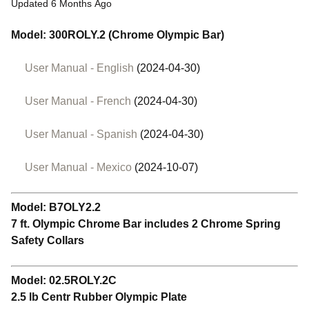
Updated
6 Months Ago
Model: 300ROLY.2 (Chrome Olympic Bar)
User Manual - English
(2024-04-30)
User Manual - French
(2024-04-30)
User Manual - Spanish
(2024-04-30)
User Manual - Mexico
(2024-10-07)
Model: B7OLY2.2
7 ft. Olympic Chrome Bar includes 2 Chrome Spring
Safety Collars
Model: 02.5ROLY.2C
2.5 lb Centr Rubber Olympic Plate