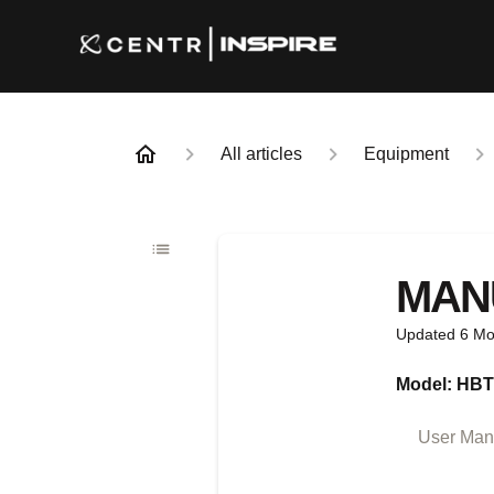
All articles
Equipment
MAN
Updated
6 Mo
Model: HB
User Manu