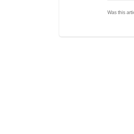
Was this arti