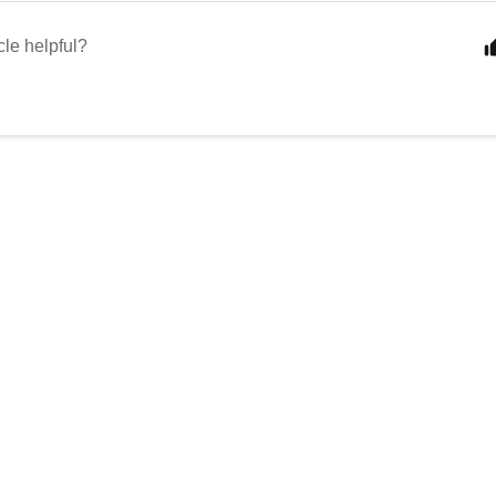
cle helpful?