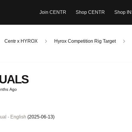
Join CENTR
Shop CENTR
Shop I
Centr x HYROX
Hyrox Competition Rig Target
UALS
nths Ago
T
al - English
(2025-06-13)