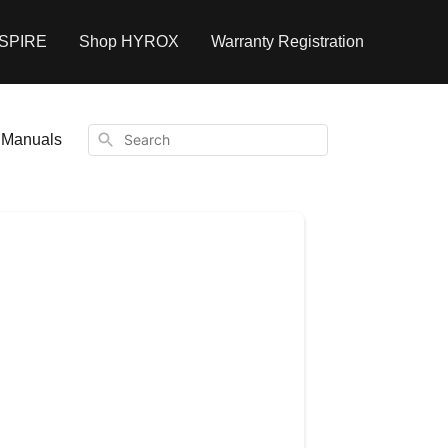
NSPIRE
Shop HYROX
Warranty Registration
Search
Manuals