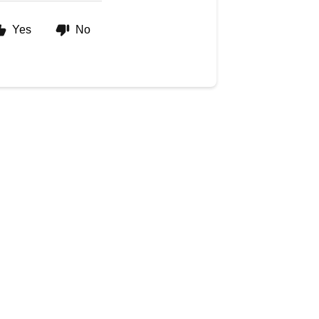
Yes
No