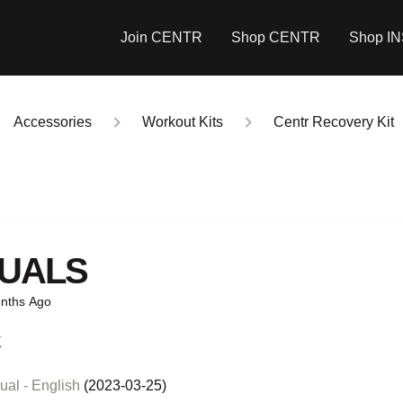
Join CENTR
Shop CENTR
Shop I
Accessories
Workout Kits
Centr Recovery Kit
UALS
nths Ago
K
al - English
(2023-03-25)