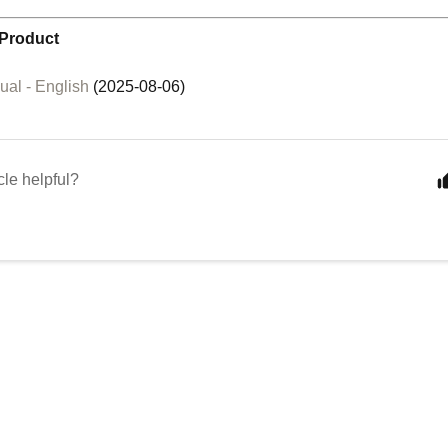
Product
al - English
(2025-08-06)
cle helpful?