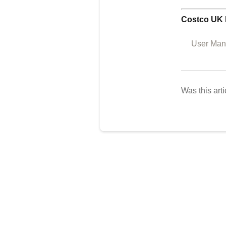
Costco UK 
User Manu
Was this arti