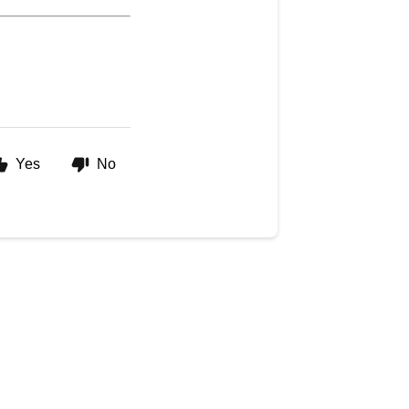
Yes
No