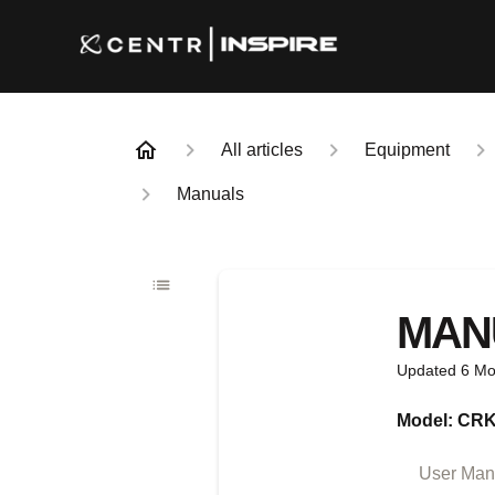
All articles
Equipment
Manuals
MAN
Updated
6 Mo
Model: CR
User Manu