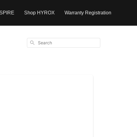
NSPIRE
Shop HYROX
Warranty Registration
Search