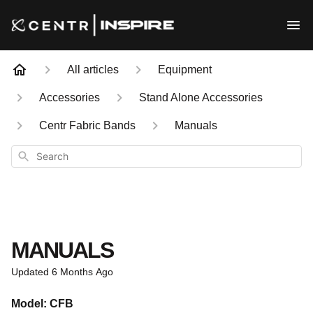
All articles
Equipment
Accessories
Stand Alone Accessories
Centr Fabric Bands
Manuals
Search
MANUALS
Updated
6 Months Ago
Model: CFB