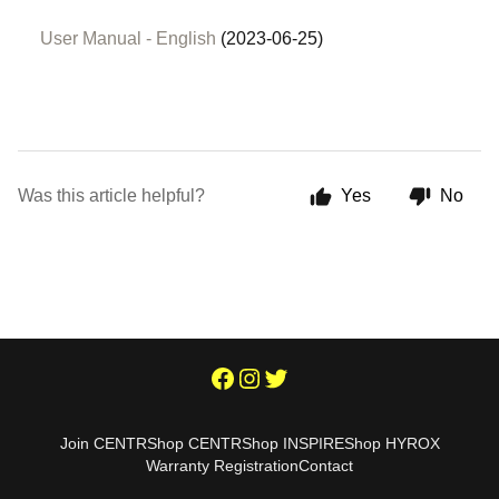
User Manual - English
(2023-06-25)
Was this article helpful?
Yes
No
Join CENTR
Shop CENTR
Shop INSPIRE
Shop HYROX
Warranty Registration
Contact