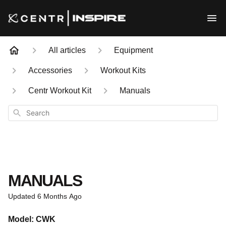
All articles
Equipment
Accessories
Workout Kits
Centr Workout Kit
Manuals
Search
MANUALS
Updated
6 Months Ago
Model: CWK