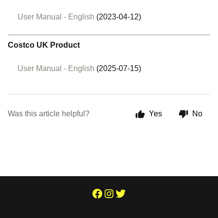
User Manual - English
(2023-04-12)
Costco UK Product
User Manual - English
(2025-07-15)
Was this article helpful?
Yes
No