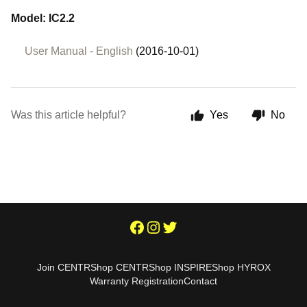
Model: IC2.2
User Manual - English
(2016-10-01)
Was this article helpful?
Yes
No
Join CENTR
Shop CENTR
Shop INSPIRE
Shop HYROX
Warranty Registration
Contact