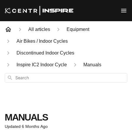
All articles
Equipment
Air Bikes / Indoor Cycles
Discontinued Indoor Cycles
Inspire IC2 Indoor Cycle
Manuals
Search
MANUALS
Updated
6 Months Ago