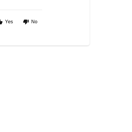
Yes
No