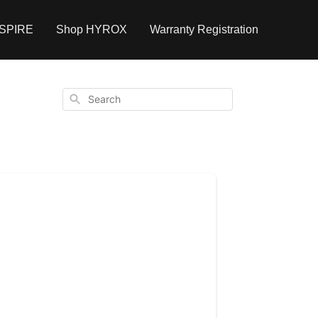
NSPIRE
Shop HYROX
Warranty Registration
Search