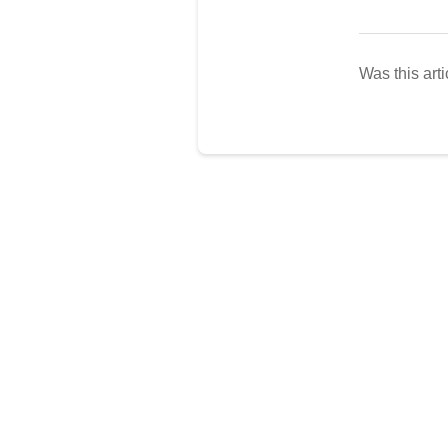
Was this arti