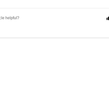
cle helpful?