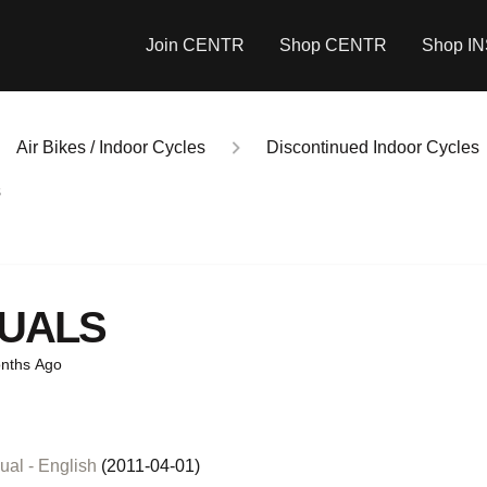
Join CENTR
Shop CENTR
Shop I
Air Bikes / Indoor Cycles
Discontinued Indoor Cycles
s
UALS
nths Ago
al - English
(2011-04-01)