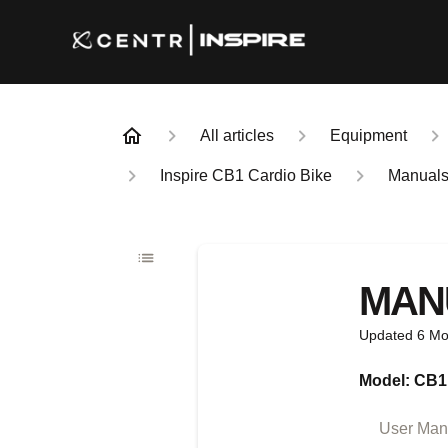
All articles
Equipment
Inspire CB1 Cardio Bike
Manual
MAN
Updated
6 Mo
Model: CB1
User Manu