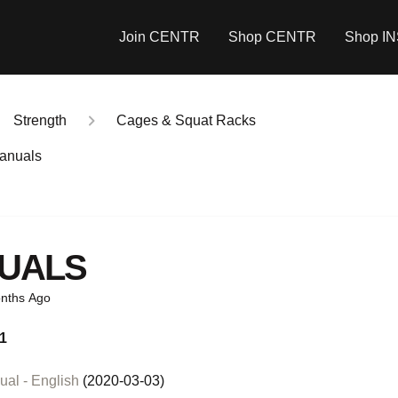
Join CENTR
Shop CENTR
Shop I
Strength
Cages & Squat Racks
anuals
UALS
nths Ago
1
al - English
(2020-03-03)