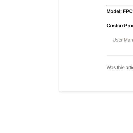
Model: FPC
Costco Pro
User Manu
Was this arti