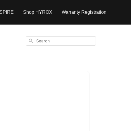
NSPIRE
Shop HYROX
Warranty Registration
Search