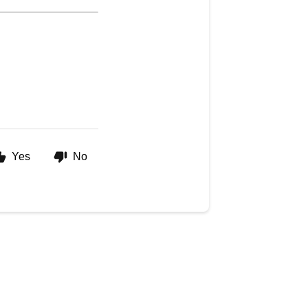
Yes
No