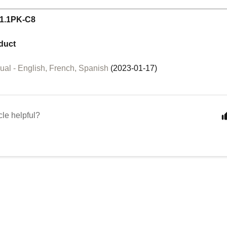
1.1PK-C8
duct
al - English, French, Spanish
(2023-01-17)
cle helpful?