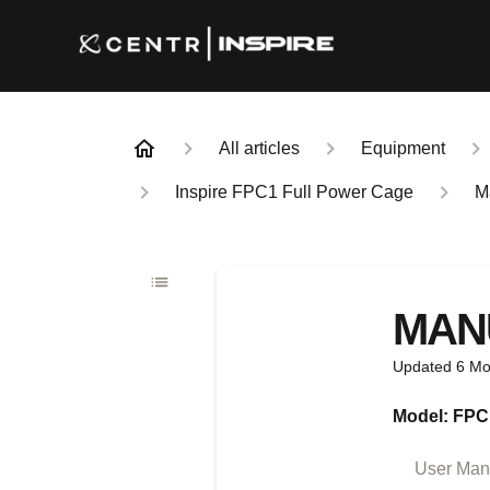
All articles
Equipment
Inspire FPC1 Full Power Cage
M
MAN
Updated
6 Mo
Model: FPC
User Manu