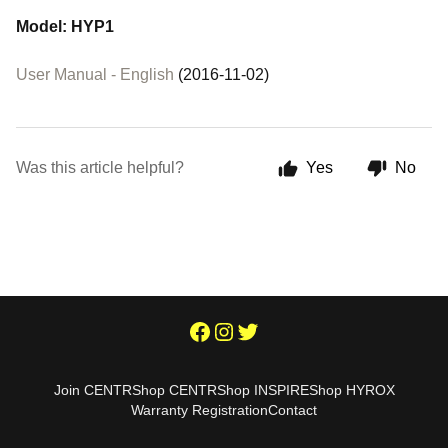
Model: HYP1
User Manual - English
(2016-11-02)
Was this article helpful?
Yes
No
Join CENTR
Shop CENTR
Shop INSPIRE
Shop HYROX
Warranty Registration
Contact