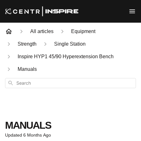
All articles
Equipment
Strength
Single Station
Inspire HYP1 45/90 Hyperextension Bench
Manuals
Search
MANUALS
Updated
6 Months Ago