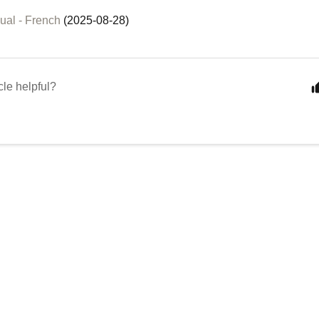
ual - French
(2025-08-28)
cle helpful?