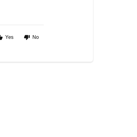
Yes
No