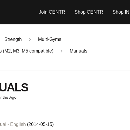
Join CENTR
Shop CENTR
Shop I
Strength
Multi-Gyms
ms (M2, M3, M5 compatible)
Manuals
UALS
nths Ago
al - English
(2014-05-15)