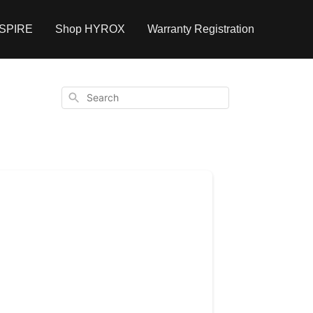
NSPIRE
Shop HYROX
Warranty Registration
Search