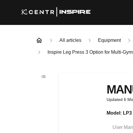
All articles
Equipment
Inspire Leg Press 3 Option for Multi-Gy
MAN
Updated
6 Mo
Model: LP3
User Manu