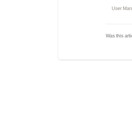
User Man
Was this arti