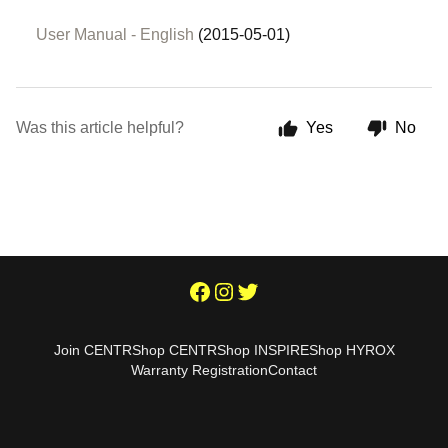
User Manual - English
(2015-05-01)
Was this article helpful?
Yes
No
Join CENTR
Shop CENTR
Shop INSPIRE
Shop HYROX
Warranty Registration
Contact