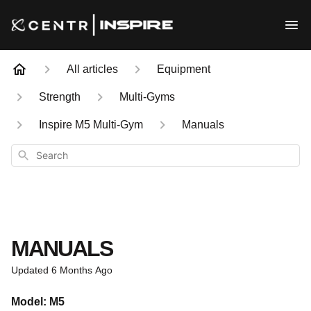
All articles
Equipment
Strength
Multi-Gyms
Inspire M5 Multi-Gym
Manuals
Search
MANUALS
Updated
6 Months Ago
Model: M5